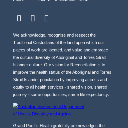
facebook
youtube
linkedin
We acknowledge, recognise and respect the
Traditional Custodians of the land upon which our
places of work are located, and value and embrace
the cultural diversity of Aboriginal and Torres Strait
Islander culture. Our vision for Reconciliation is to
improve the health status of the Aboriginal and Torres
Strait Islander population by improving access and
equity to all health services - shared vision, shared
journey - same opportunities, same life expectancy.
Grand Pacific Health gratefully acknowledges the