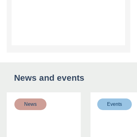
News and events
News
Events