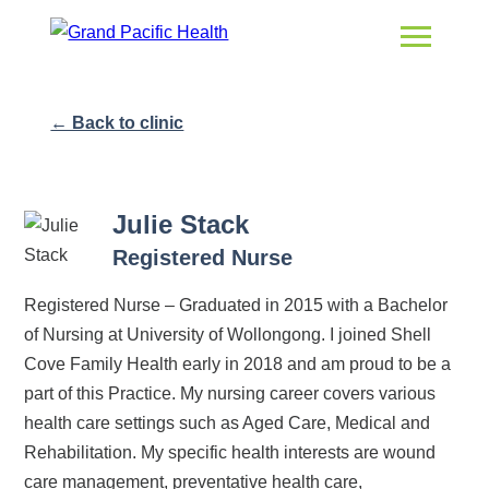
← Back to clinic
Julie Stack
Registered Nurse
Registered Nurse – Graduated in 2015 with a Bachelor
of Nursing at University of Wollongong. I joined Shell
Cove Family Health early in 2018 and am proud to be a
part of this Practice. My nursing career covers various
health care settings such as Aged Care, Medical and
Rehabilitation. My specific health interests are wound
care management, preventative health care,