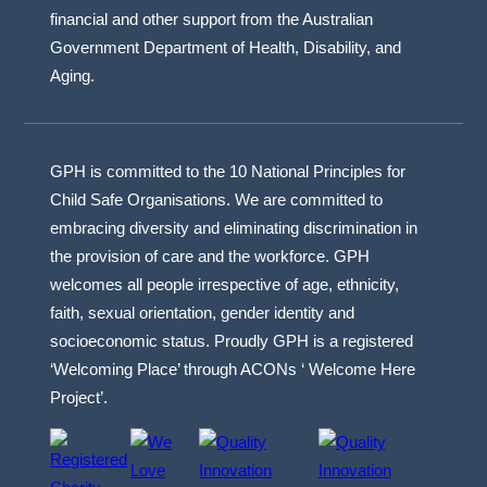
financial and other support from the Australian
Government Department of Health, Disability, and
Aging.
GPH is committed to the 10 National Principles for
Child Safe Organisations. We are committed to
embracing diversity and eliminating discrimination in
the provision of care and the workforce. GPH
welcomes all people irrespective of age, ethnicity,
faith, sexual orientation, gender identity and
socioeconomic status. Proudly GPH is a registered
‘Welcoming Place’ through ACONs ‘ Welcome Here
Project’.