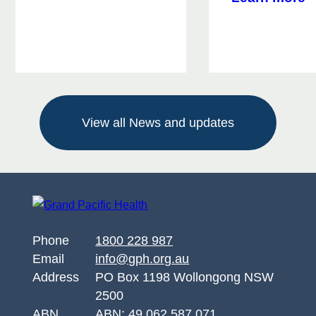
Alcohol
W
and
W
Other
W
Drug
F
Support
e
for
R
Queanbeyan
View all News and updates
w
w
k
a
s
Phone
1800 228 987
Email
info@gph.org.au
Address
PO Box 1198 Wollongong NSW
2500
ABN
ABN: 49 062 587 071