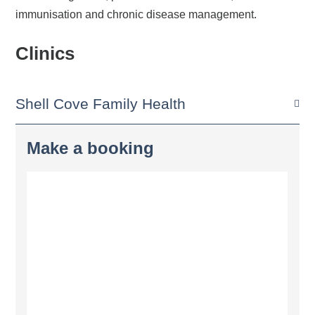
immunisation and chronic disease management.
Clinics
Shell Cove Family Health
Make a booking