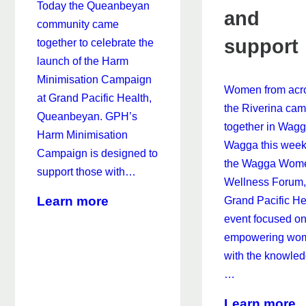
Today the Queanbeyan
and
community came
support
together to celebrate the
launch of the Harm
Minimisation Campaign
Women from acr
at Grand Pacific Health,
the Riverina ca
Queanbeyan. GPH’s
together in Wag
Harm Minimisation
Wagga this week
Campaign is designed to
the Wagga Wom
support those with…
Wellness Forum,
about
Learn more
Grand Pacific He
New
event focused o
Harm
empowering wo
Minimisation
with the knowled
Campaign
…
Targets
a
Learn more