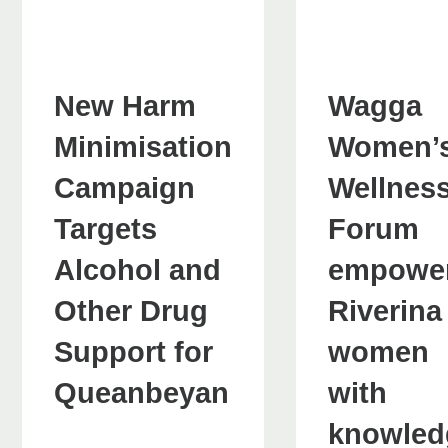
New Harm
Wagga
Minimisation
Women’
Campaign
Wellnes
Targets
Forum
Alcohol and
empowe
Other Drug
Riverina
Support for
women
Queanbeyan
with
knowled