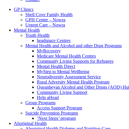
GP Clinics
Shell Cove Family Health
GPH Centre – Nowra
Urgent Care – Nowra
Mental Health
Youth Health
headspace Centres
Mental Health and Alcohol and other Drug Programs
MyRecovery
Medicare Mental Health Centres
Community Living Supports for Refugees
Mental Health Direct
MyStep to Mental Wellbeing
Neurodiversity Assessment Service
Rural Adversity Mental Health Program
Queanbeyan Alcohol and Other Drugs (AOD) Hu
Community Living Support
Help aHead
Group Programs
Access Support Program
Suicide Prevention Programs
‘Next Steps’ program
Aboriginal Health
Aboriginal Health Diabetes and Nutrition Care