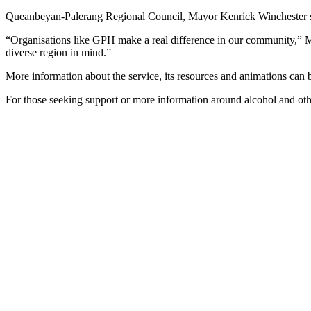
Queanbeyan-Palerang Regional Council, Mayor Kenrick Winchester sai
“Organisations like GPH make a real difference in our community,” M
diverse region in mind.”
More information about the service, its resources and animations can
For those seeking support or more information around alcohol and oth