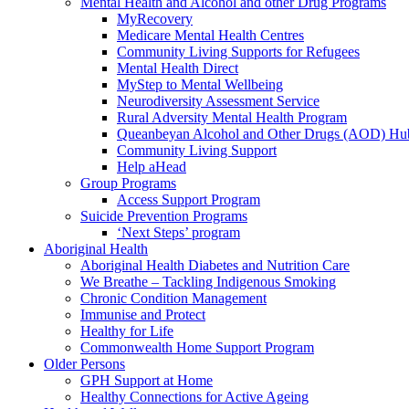
Mental Health and Alcohol and other Drug Programs
MyRecovery
Medicare Mental Health Centres
Community Living Supports for Refugees
Mental Health Direct
MyStep to Mental Wellbeing
Neurodiversity Assessment Service
Rural Adversity Mental Health Program
Queanbeyan Alcohol and Other Drugs (AOD) Hu
Community Living Support
Help aHead
Group Programs
Access Support Program
Suicide Prevention Programs
‘Next Steps’ program
Aboriginal Health
Aboriginal Health Diabetes and Nutrition Care
We Breathe – Tackling Indigenous Smoking
Chronic Condition Management
Immunise and Protect
Healthy for Life
Commonwealth Home Support Program
Older Persons
GPH Support at Home
Healthy Connections for Active Ageing