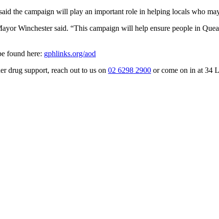
d the campaign will play an important role in helping locals who may 
ayor Winchester said. “This campaign will help ensure people in Quean
 be found here:
gphlinks.org/aod
er drug support, reach out to us on
02 6298 2900
or come on in at 34 