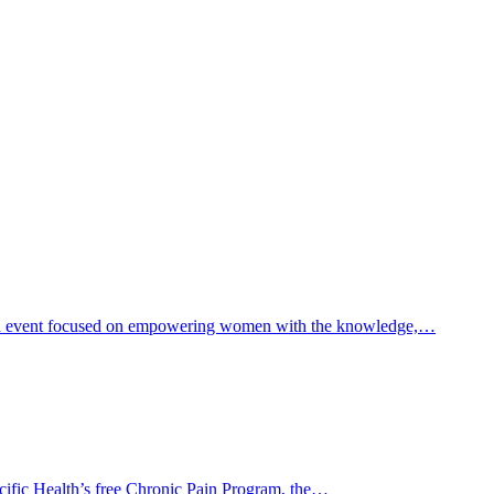
th event focused on empowering women with the knowledge,…
Pacific Health’s free Chronic Pain Program, the…