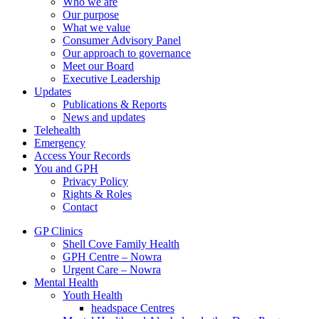
Who we are
Our purpose
What we value
Consumer Advisory Panel
Our approach to governance
Meet our Board
Executive Leadership
Updates
Publications & Reports
News and updates
Telehealth
Emergency
Access Your Records
You and GPH
Privacy Policy
Rights & Roles
Contact
GP Clinics
Shell Cove Family Health
GPH Centre – Nowra
Urgent Care – Nowra
Mental Health
Youth Health
headspace Centres