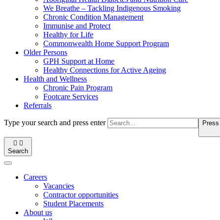
We Breathe – Tackling Indigenous Smoking
Chronic Condition Management
Immunise and Protect
Healthy for Life
Commonwealth Home Support Program
Older Persons
GPH Support at Home
Healthy Connections for Active Ageing
Health and Wellness
Chronic Pain Program
Footcare Services
Referrals
Type your search and press enter
Press 


Search
Careers
Vacancies
Contractor opportunities
Student Placements
About us