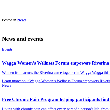
Posted in
News
News and events
Events
Wagga Women’s Wellness Forum empowers Riverina
Women from across the Riverina came together in Wagga Wagga thi
Learn more
about Wagga Women’s Wellness Forum empowers Riveri
News
Free Chronic Pain Program helping participants find
Living with chronic pain can affect every part of a person’s life, fro