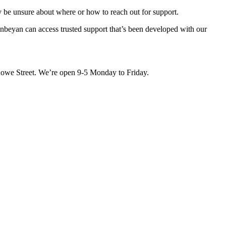
be unsure about where or how to reach out for support.
beyan can access trusted support that’s been developed with our
Lowe Street. We’re open 9-5 Monday to Friday.