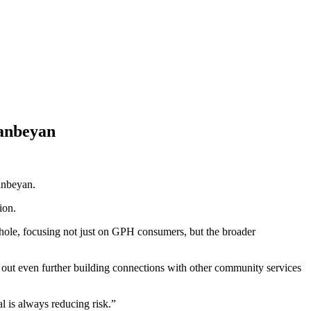
anbeyan
anbeyan.
ion.
ole, focusing not just on GPH consumers, but the broader
g out even further building connections with other community services
l is always reducing risk.”