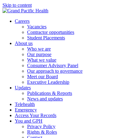
Skip to content
Careers
Vacancies
Contractor opportunities
Student Placements
About us
Who we are
Our purpose
What we value
Consumer Advisory Panel
Our approach to governance
Meet our Board
Executive Leadership
Updates
Publications & Reports
News and updates
Telehealth
Emergency
Access Your Records
You and GPH
Privacy Policy
Rights & Roles
Contact