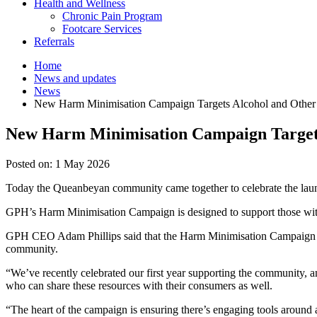
Health and Wellness
Chronic Pain Program
Footcare Services
Referrals
Home
News and updates
News
New Harm Minimisation Campaign Targets Alcohol and Other
New Harm Minimisation Campaign Targets
Posted on:
1 May 2026
Today the Queanbeyan community came together to celebrate the lau
GPH’s Harm Minimisation Campaign is designed to support those with
GPH CEO Adam Phillips said that the Harm Minimisation Campaign was
community.
“We’ve recently celebrated our first year supporting the community, a
who can share these resources with their consumers as well.
“The heart of the campaign is ensuring there’s engaging tools around