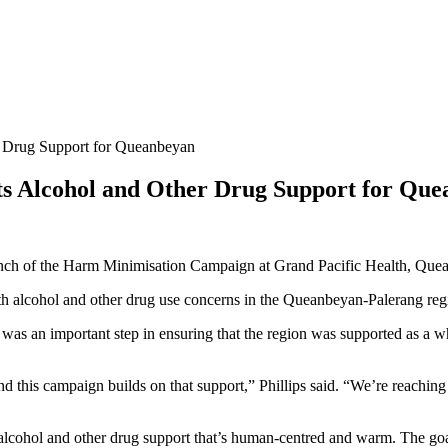
 Drug Support for Queanbeyan
 Alcohol and Other Drug Support for Que
nch of the Harm Minimisation Campaign at Grand Pacific Health, Que
 alcohol and other drug use concerns in the Queanbeyan-Palerang reg
 an important step in ensuring that the region was supported as a wh
nd this campaign builds on that support,” Phillips said. “We’re reachin
 alcohol and other drug support that’s human-centred and warm. The goa