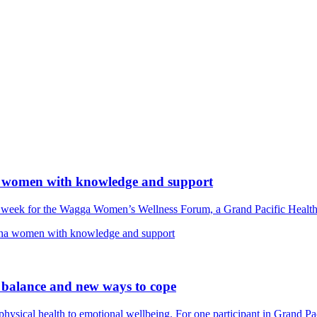
 women with knowledge and support
s week for the Wagga Women’s Wellness Forum, a Grand Pacific Heal
na women with knowledge and support
 balance and new ways to cope
m physical health to emotional wellbeing. For one participant in Grand 