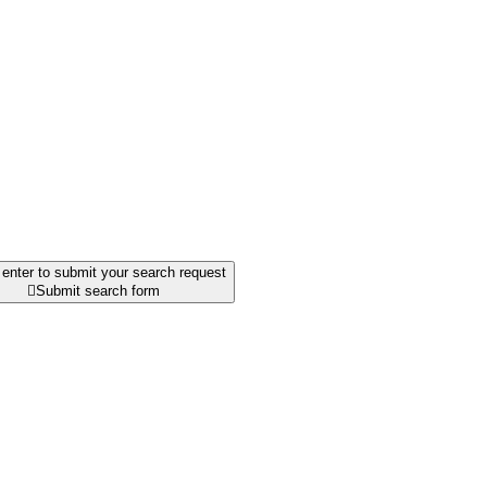
enter to submit your search request

Submit search form