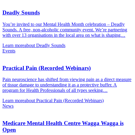
Deadly Sounds
You’re invited to our Mental Health Month celebration – Deadly
Sounds. A free, non-alcoholic community event. We’re partnering
with over 13 organisations in the local area on what is shaping…
Learn more
about Deadly Sounds
Events
Practical Pain (Recorded Webinars)
Pain neuroscience has shifted from viewing pain as a direct measure
of tissue damage to understanding it as a protective buffer. A
program for Health Professionals of all types seeking…
Learn more
about Practical Pain (Recorded Webinars)
News
Medicare Mental Health Centre Wagga Wagga is
Open