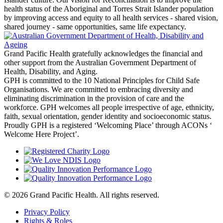
health status of the Aboriginal and Torres Strait Islander population
by improving access and equity to all health services - shared vision,
shared journey - same opportunities, same life expectancy.
Grand Pacific Health gratefully acknowledges the financial and
other support from the Australian Government Department of
Health, Disability, and Aging.
GPH is committed to the 10 National Principles for Child Safe
Organisations. We are committed to embracing diversity and
eliminating discrimination in the provision of care and the
workforce. GPH welcomes all people irrespective of age, ethnicity,
faith, sexual orientation, gender identity and socioeconomic status.
Proudly GPH is a registered ‘Welcoming Place’ through ACONs ‘
Welcome Here Project’.
© 2026 Grand Pacific Health. All rights reserved.
Privacy Policy
Rights & Roles