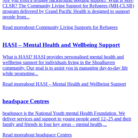
Are you from a refugee background needing support? What is MH-
CLSR? The Community Living Support for Refugees (MH-CLSR)
program delivered by Grand Pacific Health is designed to support
people from...
Read more
about Community Living Supports for Refugees
HASI – Mental Health and Wellbeing Support
What is HASI? HASI provides personalised mental health and
wellbeing support for individuals living in the Shoalhaven
community. Our goal is to assist you in managing day-to-day life
while promoting...
Read more
about HASI – Mental Health and Wellbeing Support
headspace Centres
headspace is the National Youth mental Health Foundation. We
deliver services and support to young people aged 12–25 and their
family and friends in four key areas – mental health,...
Read more
about headspace Centres