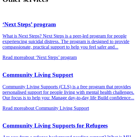
‘Next Steps’ program
What is Next Steps? Next Steps is a peer-led program for people
experiencing suicidal distress. The program is designed to provide
compassionate, practical support to help you feel safer and...
Read more
about ‘Next Steps’ program
Community Living Support
Community Living Supports (CLS) is a free program that provides
personalised support for people living with mental health challenges.
Our focus is to help you: Manage day-to-day life Build confidence...
Read more
about Community Living Support
Community Living Supports for Refugees