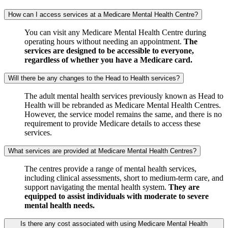
How can I access services at a Medicare Mental Health Centre?
You can visit any Medicare Mental Health Centre during
operating hours without needing an appointment.
The
services are designed to be accessible to everyone,
regardless of whether you have a Medicare card.
Will there be any changes to the Head to Health services?
The adult mental health services previously known as Head to
Health will be rebranded as Medicare Mental Health Centres.
However, the service model remains the same, and there is no
requirement to provide Medicare details to access these
services.
What services are provided at Medicare Mental Health Centres?
The centres provide a range of mental health services,
including clinical assessments, short to medium-term care, and
support navigating the mental health system.
They are
equipped to assist individuals with moderate to severe
mental health needs.
Is there any cost associated with using Medicare Mental Health