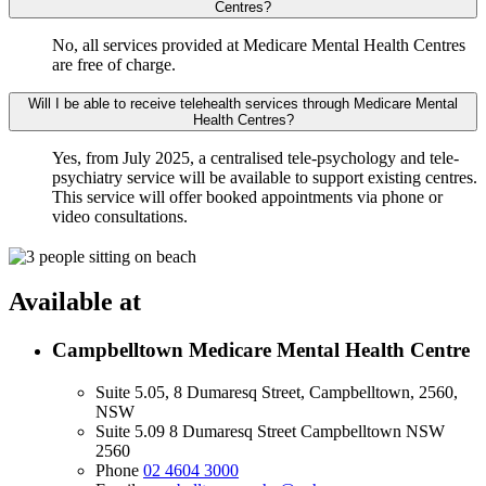
Centres?
No, all services provided at Medicare Mental Health Centres
are free of charge.
Will I be able to receive telehealth services through Medicare Mental
Health Centres?
Yes, from July 2025, a centralised tele-psychology and tele-
psychiatry service will be available to support existing centres.
This service will offer booked appointments via phone or
video consultations.
Available at
Campbelltown Medicare Mental Health Centre
Suite 5.05, 8 Dumaresq Street, Campbelltown, 2560,
NSW
Suite 5.09 8 Dumaresq Street Campbelltown NSW
2560
Phone
02 4604 3000