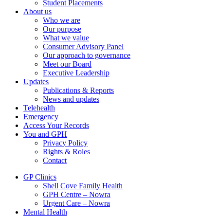
Student Placements
About us
Who we are
Our purpose
What we value
Consumer Advisory Panel
Our approach to governance
Meet our Board
Executive Leadership
Updates
Publications & Reports
News and updates
Telehealth
Emergency
Access Your Records
You and GPH
Privacy Policy
Rights & Roles
Contact
GP Clinics
Shell Cove Family Health
GPH Centre – Nowra
Urgent Care – Nowra
Mental Health