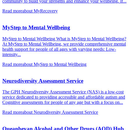
community to build your strengths and enhance your wellbeing. If...
Read more
about MyRecovery
MyStep to Mental Wellbeing
MyStep to Mental Wellbeing What is MyStep to Mental Wellbeing?
At MyStep to Mental Wellbeing, we provide comprehensive mental
health support for people of all ages with varying needs: Low-
intensity...
Read more
about MyStep to Mental Wellbeing
Neurodiversity Assessment Service
The GPH Neurodiversity Assessment Service (NAS) is a low-cost
service dedicated to providing accessible and affordable autism and
Cognitive assessments for people of any age but with a focus on...
Read more
about Neurodiversity Assessment Service
Queanbeyan Alcohol and Other Drugs (AOD) Hub