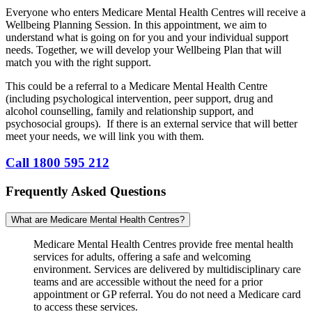
Everyone who enters Medicare Mental Health Centres will receive a
Wellbeing Planning Session. In this appointment, we aim to
understand what is going on for you and your individual support
needs. Together, we will develop your Wellbeing Plan that will
match you with the right support.
This could be a referral to a Medicare Mental Health Centre
(including psychological intervention, peer support, drug and
alcohol counselling, family and relationship support, and
psychosocial groups). If there is an external service that will better
meet your needs, we will link you with them.
Call 1800 595 212
Frequently Asked Questions
What are Medicare Mental Health Centres?
Medicare Mental Health Centres provide free mental health
services for adults, offering a safe and welcoming
environment. Services are delivered by multidisciplinary care
teams and are accessible without the need for a prior
appointment or GP referral. You do not need a Medicare card
to access these services.