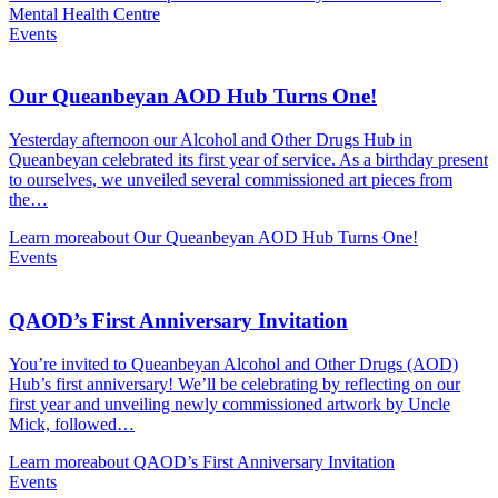
Mental Health Centre
Events
Our Queanbeyan AOD Hub Turns One!
Yesterday afternoon our Alcohol and Other Drugs Hub in
Queanbeyan celebrated its first year of service. As a birthday present
to ourselves, we unveiled several commissioned art pieces from
the…
Learn more
about Our Queanbeyan AOD Hub Turns One!
Events
QAOD’s First Anniversary Invitation
You’re invited to Queanbeyan Alcohol and Other Drugs (AOD)
Hub’s first anniversary! We’ll be celebrating by reflecting on our
first year and unveiling newly commissioned artwork by Uncle
Mick, followed…
Learn more
about QAOD’s First Anniversary Invitation
Events