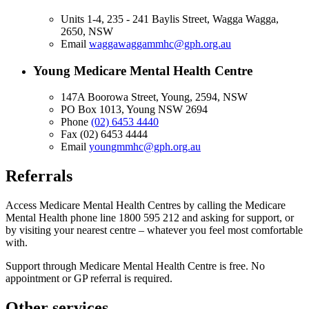
Units 1-4, 235 - 241 Baylis Street, Wagga Wagga,
2650, NSW
Email
waggawaggammhc@gph.org.au
Young Medicare Mental Health Centre
147A Boorowa Street, Young, 2594, NSW
PO Box 1013, Young NSW 2694
Phone
(02) 6453 4440
Fax
(02) 6453 4444
Email
youngmmhc@gph.org.au
Referrals
Access Medicare Mental Health Centres by calling the Medicare
Mental Health phone line 1800 595 212 and asking for support, or
by visiting your nearest centre – whatever you feel most comfortable
with.
Support through Medicare Mental Health Centre is free. No
appointment or GP referral is required.
Other services