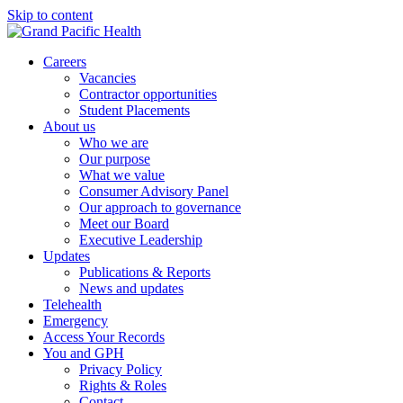
Skip to content
Careers
Vacancies
Contractor opportunities
Student Placements
About us
Who we are
Our purpose
What we value
Consumer Advisory Panel
Our approach to governance
Meet our Board
Executive Leadership
Updates
Publications & Reports
News and updates
Telehealth
Emergency
Access Your Records
You and GPH
Privacy Policy
Rights & Roles
Contact