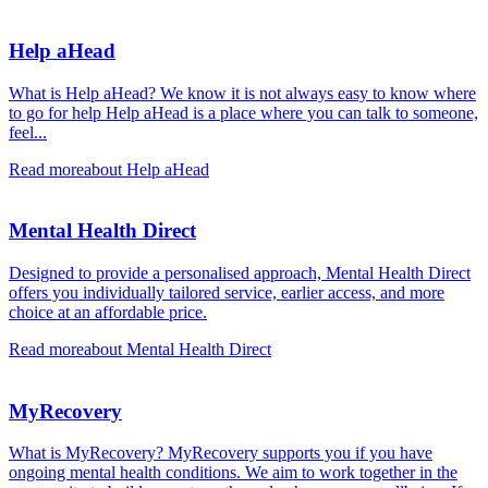
Help aHead
What is Help aHead? We know it is not always easy to know where
to go for help Help aHead is a place where you can talk to someone,
feel...
Read more
about Help aHead
Mental Health Direct
Designed to provide a personalised approach, Mental Health Direct
offers you individually tailored service, earlier access, and more
choice at an affordable price.
Read more
about Mental Health Direct
MyRecovery
What is MyRecovery? MyRecovery supports you if you have
ongoing mental health conditions. We aim to work together in the