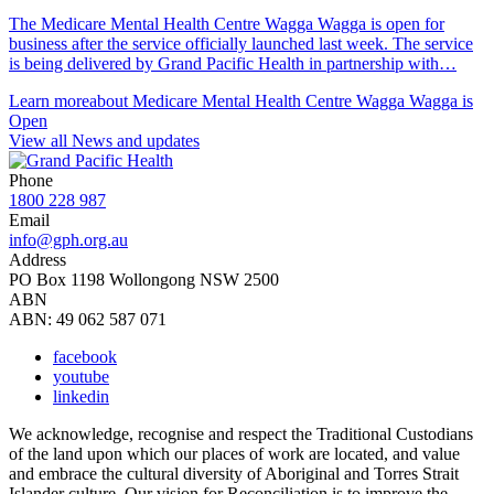
The Medicare Mental Health Centre Wagga Wagga is open for
business after the service officially launched last week. The service
is being delivered by Grand Pacific Health in partnership with…
Learn more
about Medicare Mental Health Centre Wagga Wagga is
Open
View all News and updates
Phone
1800 228 987
Email
info@gph.org.au
Address
PO Box 1198 Wollongong NSW 2500
ABN
ABN: 49 062 587 071
facebook
youtube
linkedin
We acknowledge, recognise and respect the Traditional Custodians
of the land upon which our places of work are located, and value
and embrace the cultural diversity of Aboriginal and Torres Strait
Islander culture. Our vision for Reconciliation is to improve the