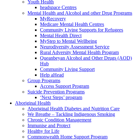
Youth Health
headspace Centres
Mental Health and Alcohol and other Drug Programs
MyRecovery
Medicare Mental Health Centres
Community Living Supports for Refugees
Mental Health Direct
MyStep to Mental Wellbeing
Neurodiversity Assessment Service
Rural Adversity Mental Health Program
Queanbeyan Alcohol and Other Drugs (AOD)
Hub
Community Living Support
Help aHead
Group Programs
Access Support Program
Suicide Prevention Programs
‘Next Steps’ program
Aboriginal Health
Aboriginal Health Diabetes and Nutrition Care
We Breathe – Tackling Indigenous Smoking
Chronic Condition Management
Immunise and Protect
Healthy for Life
Commonwealth Home Support Program