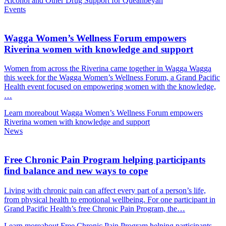
Alcohol and Other Drug Support for Queanbeyan
Events
Wagga Women’s Wellness Forum empowers
Riverina women with knowledge and support
Women from across the Riverina came together in Wagga Wagga
this week for the Wagga Women’s Wellness Forum, a Grand Pacific
Health event focused on empowering women with the knowledge,
…
Learn more
about Wagga Women’s Wellness Forum empowers
Riverina women with knowledge and support
News
Free Chronic Pain Program helping participants
find balance and new ways to cope
Living with chronic pain can affect every part of a person’s life,
from physical health to emotional wellbeing. For one participant in
Grand Pacific Health’s free Chronic Pain Program, the…
Learn more
about Free Chronic Pain Program helping participants