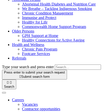
Aboriginal Health Diabetes and Nutrition Care
We Breathe – Tackling Indigenous Smoking
Chronic Condition Management
Immunise and Protect
Healthy for Life
Commonwealth Home Support Program
Older Persons
GPH Support at Home
Healthy Connections for Active Ageing
Health and Wellness
Chronic Pain Program
Footcare Services
Referrals
Type your search and press enter
Press enter to submit your search request

Submit search form


Search
Careers
Vacancies
Contractor opportunities