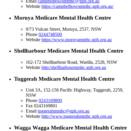
Email
campbelltownmmhc@gph.org.au
Website
https://campbelltownmmhc.gph.org.au/
Moruya Medicare Mental Health Centre
9/73 Vulcan Street, Moruya, 2537, NSW
Phone
0244748500
Website
https://www.moruyammhc.gph.org.au
Shellharbour Medicare Mental Health Centre
162-172 Shellharbour Road, Warilla, 2528, NSW
Website
http:/shellharbourmmhc.gph.org.au
Tuggerah Medicare Mental Health Centre
Unit 3A, 152-156 Pacific Highway, Tuggerah, 2259,
NSW
Phone
0243169800
Fax
0243169801
Email
tuggerahmmhc@gph.org.au
Website
http://www.tuggerahmmhc.gph.org.au
Wagga Wagga Medicare Mental Health Centre