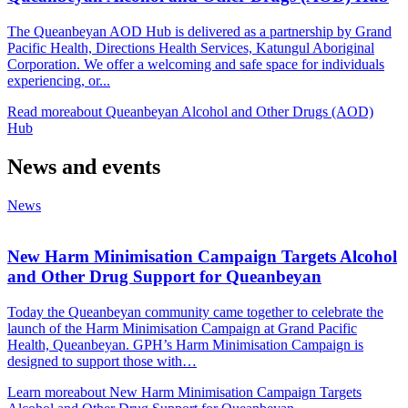
The Queanbeyan AOD Hub is delivered as a partnership by Grand
Pacific Health, Directions Health Services, Katungul Aboriginal
Corporation. We offer a welcoming and safe space for individuals
experiencing, or...
Read more
about Queanbeyan Alcohol and Other Drugs (AOD)
Hub
News and events
News
New Harm Minimisation Campaign Targets Alcohol
and Other Drug Support for Queanbeyan
Today the Queanbeyan community came together to celebrate the
launch of the Harm Minimisation Campaign at Grand Pacific
Health, Queanbeyan. GPH’s Harm Minimisation Campaign is
designed to support those with…
Learn more
about New Harm Minimisation Campaign Targets