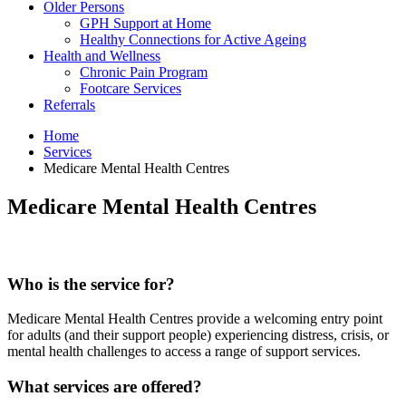
Older Persons
GPH Support at Home
Healthy Connections for Active Ageing
Health and Wellness
Chronic Pain Program
Footcare Services
Referrals
Home
Services
Medicare Mental Health Centres
Medicare Mental Health Centres
Who is the service for?
Medicare Mental Health Centres provide a welcoming entry point
for adults (and their support people) experiencing distress, crisis, or
mental health challenges to access a range of support services.
What services are offered?