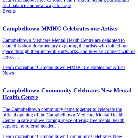
find balance and new ways to cope
Events
Campbelltown MMHC Celebrates our Artists
Campbelltown Medicare Mental Health Centre are delighted to
share this short documentary exploring the artists who joined our
space through their incredible artworks, and how art connect with us
across…
Learn more
about Campbelltown MMHC Celebrates our Artists
News
Campbelltown Community Celebrates New Mental
Health Centre
The Campbelltown community came together to celebrate the
official opening of the Campbelltown Medicare Mental Health
Centre, a safe and welcoming space offering free mental health
support, no referral needed….
Learn more
about Campbelltown Community Celebrates New