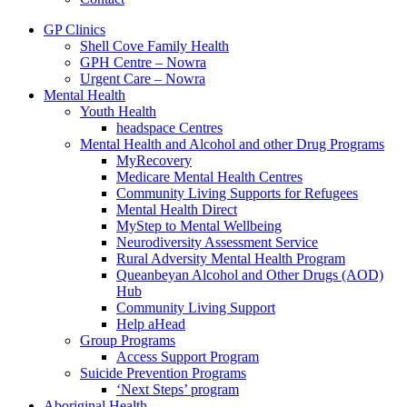
GP Clinics
Shell Cove Family Health
GPH Centre – Nowra
Urgent Care – Nowra
Mental Health
Youth Health
headspace Centres
Mental Health and Alcohol and other Drug Programs
MyRecovery
Medicare Mental Health Centres
Community Living Supports for Refugees
Mental Health Direct
MyStep to Mental Wellbeing
Neurodiversity Assessment Service
Rural Adversity Mental Health Program
Queanbeyan Alcohol and Other Drugs (AOD)
Hub
Community Living Support
Help aHead
Group Programs
Access Support Program
Suicide Prevention Programs
‘Next Steps’ program
Aboriginal Health