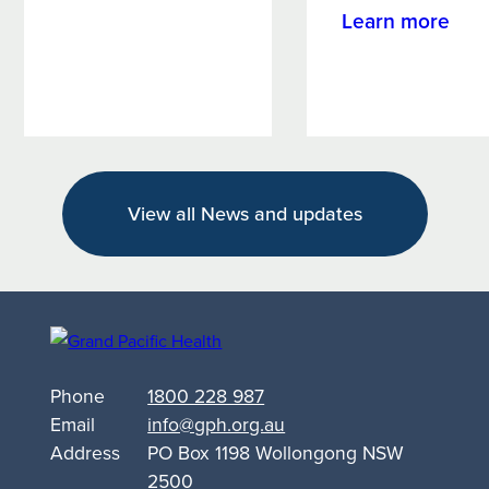
Campaign
abo
Learn more
Targets
Wag
Alcohol
Wom
and
Wel
Other
For
Drug
emp
Support
Rive
for
View all News and updates
wo
Queanbeyan
with
kno
and
sup
Phone
1800 228 987
Email
info@gph.org.au
Address
PO Box 1198 Wollongong NSW
2500