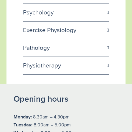
Psychology
Exercise Physiology
Pathology
Physiotherapy
Opening hours
Monday:
8.30am – 4.30pm
Tuesday:
8.00am – 5.00pm