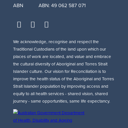
ABN
ABN: 49 062 587 071
facebook
youtube
linkedin
We acknowledge, recognise and respect the
Traditional Custodians of the land upon which our
places of work are located, and value and embrace
the cultural diversity of Aboriginal and Torres Strait
Islander culture. Our vision for Reconciliation is to
improve the health status of the Aboriginal and Torres
Strait Islander population by improving access and
equity to all health services - shared vision, shared
journey - same opportunities, same life expectancy.