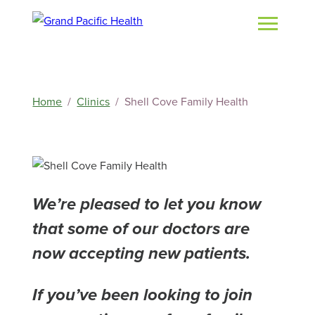
Home
Clinics
Shell Cove Family Health
We’re pleased to let you know
that some of our doctors are
now accepting new patients.
If you’ve been looking to join