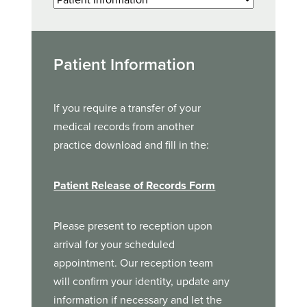
Patient Information
If you require a transfer of your
medical records from another
practice download and fill in the:
Patient Release of Records Form
Please present to reception upon
arrival for your scheduled
appointment. Our reception team
will confirm your identity, update any
information if necessary and let the