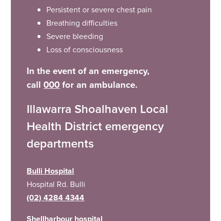
Persistent or severe chest pain
Breathing difficulties
Severe bleeding
Loss of consciousness
In the event of an emergency,
call
000
for an ambulance.
Illawarra Shoalhaven Local
Health District emergency
departments
Bulli Hospital
Hospital Rd. Bulli
(02) 4284 4344
Shellharbour hospital