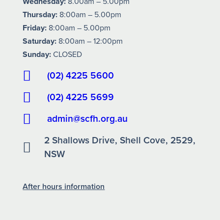
Wednesday:
8.00am – 5.00pm
Thursday:
8:00am – 5.00pm
Friday:
8:00am – 5.00pm
Saturday:
8:00am – 12:00pm
Sunday:
CLOSED
(02) 4225 5600
(02) 4225 5699
admin@scfh.org.au
2 Shallows Drive, Shell Cove, 2529,
NSW
After hours information