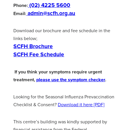
(02) 4225 5600
Phone:
admin@scfh.org.au
Email:
Download our brochure and fee schedule in the
links below;
SCFH Brochure
SCFH Fee Schedule
If you think your symptoms require urgent
treatment,
please use the symptom checker
.
Looking for the Seasonal Influenza Prevaccination
Checklist & Consent?
Download it here [PDF]
This centre’s building was kindly supported by
financial assistance from the Federal