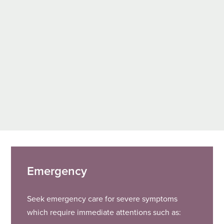
Emergency
Seek emergency care for severe symptoms
which require immediate attentions such as: