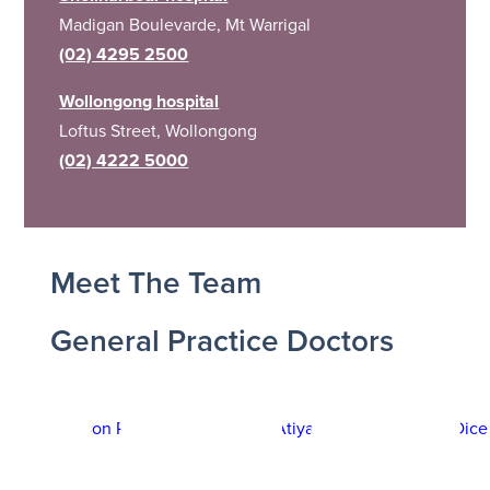
Madigan Boulevarde, Mt Warrigal
(02) 4295 2500
Wollongong hospital
Loftus Street, Wollongong
(02) 4222 5000
Meet The Team
General Practice Doctors