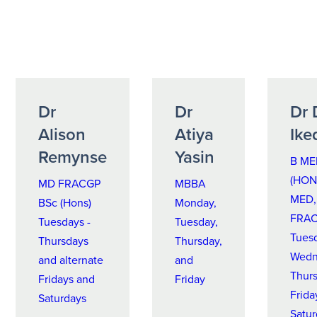
Dr
Dr
Dr 
Alison
Atiya
Ike
Remynse
Yasin
B ME
(HON 
MD FRACGP
MBBA
MED,
BSc (Hons)
Monday,
FRA
Tuesdays -
Tuesday,
Tues
Thursdays
Thursday,
Wedn
and alternate
and
Thurs
Fridays and
Friday
Frida
Saturdays
Satu