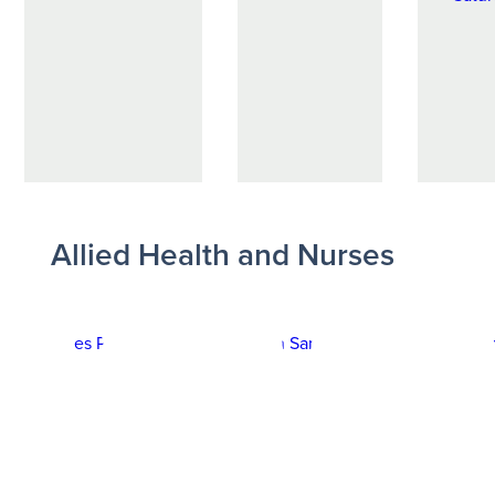
Allied Health and Nurses