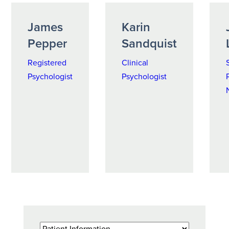
James
Karin
Pepper
Sandquist
Registered
Clinical
Psychologist
Psychologist