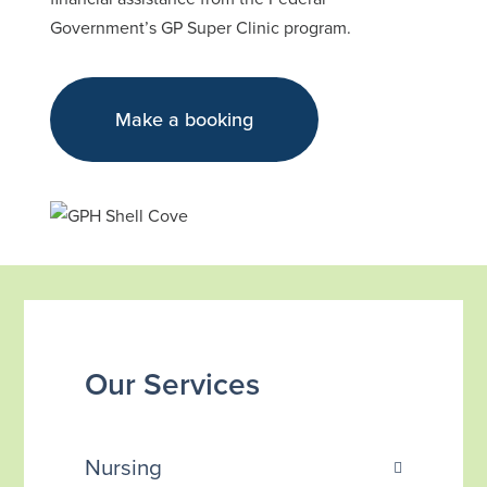
Government’s GP Super Clinic program.
Make a booking
Our Services
Nursing