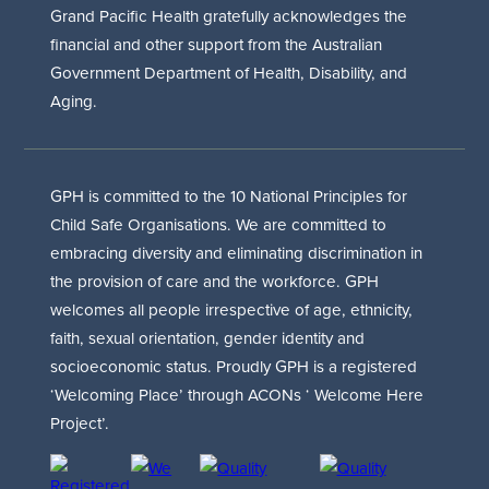
Grand Pacific Health gratefully acknowledges the
financial and other support from the Australian
Government Department of Health, Disability, and
Aging.
GPH is committed to the 10 National Principles for
Child Safe Organisations. We are committed to
embracing diversity and eliminating discrimination in
the provision of care and the workforce. GPH
welcomes all people irrespective of age, ethnicity,
faith, sexual orientation, gender identity and
socioeconomic status. Proudly GPH is a registered
‘Welcoming Place’ through ACONs ‘ Welcome Here
Project’.