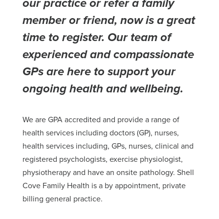
our practice or refer a family
member or friend, now is a great
time to register.
Our team of
experienced and compassionate
GPs are here to support your
ongoing health and wellbeing.
We are GPA accredited and provide a range of
health services including doctors (GP), nurses,
health services including, GPs, nurses, clinical and
registered psychologists, exercise physiologist,
physiotherapy and have an onsite pathology. Shell
Cove Family Health is a by appointment, private
billing general practice.