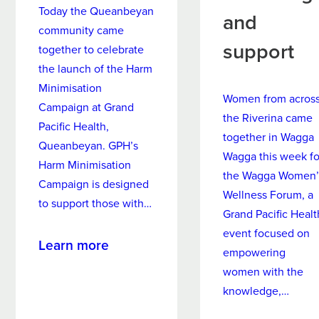
can elect not to see medical students.
Today the Queanbeyan
and
community came
support
together to celebrate
the launch of the Harm
bank details form
Minimisation
Women from acros
Campaign at Grand
the Riverina came
Pacific Health,
together in Wagga
Queanbeyan. GPH’s
https://www.humanservices.gov.au/
Wagga this week fo
Harm Minimisation
customer/services/medicare/medic
the Wagga Women’
Campaign is designed
are-online-accounts
Wellness Forum, a
to support those with…
https://my.gov.au/LoginServices/ma
Grand Pacific Healt
in/login
event focused on
about
Learn more
https://www.humanservices.gov.au/
empowering
New
customer/subjects/medicare-claimi
women with the
Harm
ng
knowledge,…
Minimisation