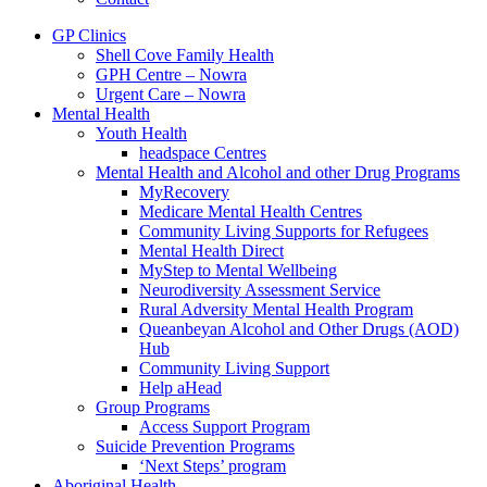
GP Clinics
Shell Cove Family Health
GPH Centre – Nowra
Urgent Care – Nowra
Mental Health
Youth Health
headspace Centres
Mental Health and Alcohol and other Drug Programs
MyRecovery
Medicare Mental Health Centres
Community Living Supports for Refugees
Mental Health Direct
MyStep to Mental Wellbeing
Neurodiversity Assessment Service
Rural Adversity Mental Health Program
Queanbeyan Alcohol and Other Drugs (AOD)
Hub
Community Living Support
Help aHead
Group Programs
Access Support Program
Suicide Prevention Programs
‘Next Steps’ program
Aboriginal Health