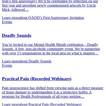
Hub’s first anniversary! We’ll be celebrating by reflecting on our
first year and unveiling newly commissioned artwork by Uncle
Mick, followed…
Learn more
about QAOD’s First Anniversary Invitation
Events
Deadly Sounds
You’re invited to our Mental Health Month celebration – Deadly
Sounds. A free, non-alcoholic community event. We’re partnering
with over 13 organisations in the local area on what is shaping…
Learn more
about Deadly Sounds
Events
Practical Pain (Recorded Webinars)
Pain neuroscience has shifted from viewing pain as a direct measure
of tissue damage to understanding it as a protective buffer. A
program for Health Professionals of all types seeking…
Learn more
about Practical Pain (Recorded Webinars)