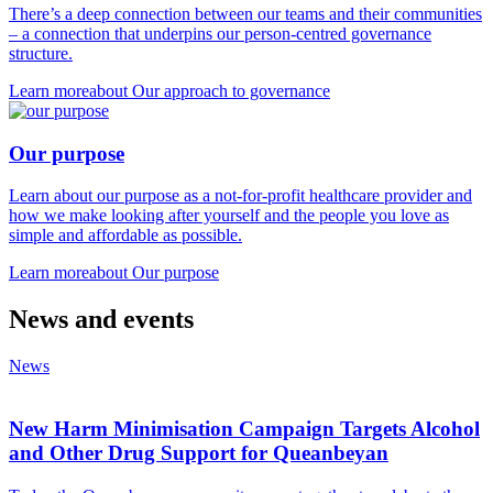
There’s a deep connection between our teams and their communities
– a connection that underpins our person-centred governance
structure.
Learn more
about Our approach to governance
Our purpose
Learn about our purpose as a not-for-profit healthcare provider and
how we make looking after yourself and the people you love as
simple and affordable as possible.
Learn more
about Our purpose
News and events
News
New Harm Minimisation Campaign Targets Alcohol
and Other Drug Support for Queanbeyan