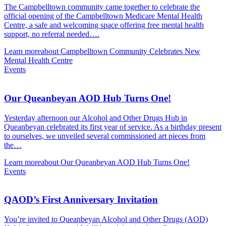
The Campbelltown community came together to celebrate the
official opening of the Campbelltown Medicare Mental Health
Centre, a safe and welcoming space offering free mental health
support, no referral needed….
Learn more
about Campbelltown Community Celebrates New
Mental Health Centre
Events
Our Queanbeyan AOD Hub Turns One!
Yesterday afternoon our Alcohol and Other Drugs Hub in
Queanbeyan celebrated its first year of service. As a birthday present
to ourselves, we unveiled several commissioned art pieces from
the…
Learn more
about Our Queanbeyan AOD Hub Turns One!
Events
QAOD’s First Anniversary Invitation
You’re invited to Queanbeyan Alcohol and Other Drugs (AOD)