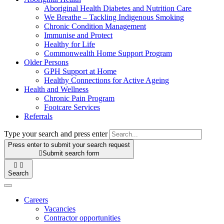
Aboriginal Health Diabetes and Nutrition Care
We Breathe – Tackling Indigenous Smoking
Chronic Condition Management
Immunise and Protect
Healthy for Life
Commonwealth Home Support Program
Older Persons
GPH Support at Home
Healthy Connections for Active Ageing
Health and Wellness
Chronic Pain Program
Footcare Services
Referrals
Type your search and press enter
Press enter to submit your search request

Submit search form


Search
Careers
Vacancies
Contractor opportunities