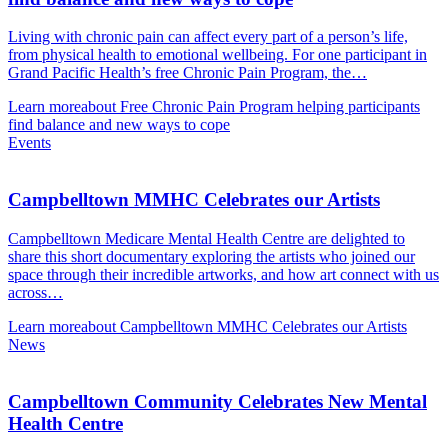
Living with chronic pain can affect every part of a person’s life,
from physical health to emotional wellbeing. For one participant in
Grand Pacific Health’s free Chronic Pain Program, the…
Learn more
about Free Chronic Pain Program helping participants
find balance and new ways to cope
Events
Campbelltown MMHC Celebrates our Artists
Campbelltown Medicare Mental Health Centre are delighted to
share this short documentary exploring the artists who joined our
space through their incredible artworks, and how art connect with us
across…
Learn more
about Campbelltown MMHC Celebrates our Artists
News
Campbelltown Community Celebrates New Mental
Health Centre