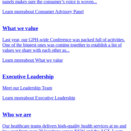
panels makes sure the consumer’s voice is woven...
Learn more
about Consumer Advisory Panel
What we value
Last year, our GPH-wide Conference was packed full of activities.
One of the biggest ones was coming together to establish a list of
values we share with each other as...
Learn more
about What we value
Executive Leadership
Meet our Leadership Team
Learn more
about Executive Leadership
Who we are
Our healthcare teams delivers high-quality health services at no and