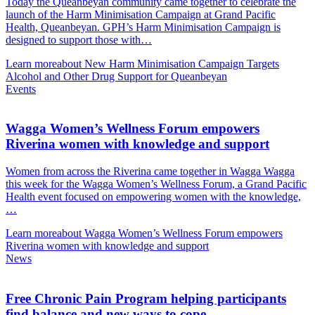
Today the Queanbeyan community came together to celebrate the
launch of the Harm Minimisation Campaign at Grand Pacific
Health, Queanbeyan. GPH’s Harm Minimisation Campaign is
designed to support those with…
Learn more
about New Harm Minimisation Campaign Targets
Alcohol and Other Drug Support for Queanbeyan
Events
Wagga Women’s Wellness Forum empowers
Riverina women with knowledge and support
Women from across the Riverina came together in Wagga Wagga
this week for the Wagga Women’s Wellness Forum, a Grand Pacific
Health event focused on empowering women with the knowledge,
…
Learn more
about Wagga Women’s Wellness Forum empowers
Riverina women with knowledge and support
News
Free Chronic Pain Program helping participants
find balance and new ways to cope