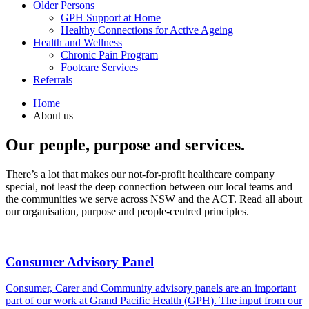
Older Persons
GPH Support at Home
Healthy Connections for Active Ageing
Health and Wellness
Chronic Pain Program
Footcare Services
Referrals
Home
About us
Our people, purpose and services.
There’s a lot that makes our not-for-profit healthcare company
special, not least the deep connection between our local teams and
the communities we serve across NSW and the ACT. Read all about
our organisation, purpose and people-centred principles.
Consumer Advisory Panel
Consumer, Carer and Community advisory panels are an important
part of our work at Grand Pacific Health (GPH). The input from our