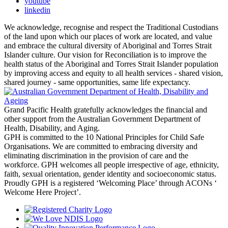
youtube
linkedin
We acknowledge, recognise and respect the Traditional Custodians
of the land upon which our places of work are located, and value
and embrace the cultural diversity of Aboriginal and Torres Strait
Islander culture. Our vision for Reconciliation is to improve the
health status of the Aboriginal and Torres Strait Islander population
by improving access and equity to all health services - shared vision,
shared journey - same opportunities, same life expectancy.
Grand Pacific Health gratefully acknowledges the financial and
other support from the Australian Government Department of
Health, Disability, and Aging.
GPH is committed to the 10 National Principles for Child Safe
Organisations. We are committed to embracing diversity and
eliminating discrimination in the provision of care and the
workforce. GPH welcomes all people irrespective of age, ethnicity,
faith, sexual orientation, gender identity and socioeconomic status.
Proudly GPH is a registered ‘Welcoming Place’ through ACONs ‘
Welcome Here Project’.