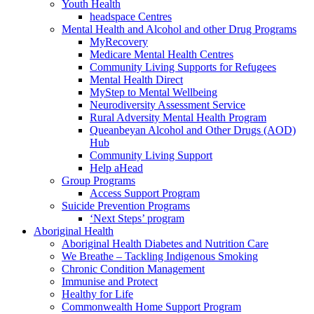
Youth Health
headspace Centres
Mental Health and Alcohol and other Drug Programs
MyRecovery
Medicare Mental Health Centres
Community Living Supports for Refugees
Mental Health Direct
MyStep to Mental Wellbeing
Neurodiversity Assessment Service
Rural Adversity Mental Health Program
Queanbeyan Alcohol and Other Drugs (AOD)
Hub
Community Living Support
Help aHead
Group Programs
Access Support Program
Suicide Prevention Programs
‘Next Steps’ program
Aboriginal Health
Aboriginal Health Diabetes and Nutrition Care
We Breathe – Tackling Indigenous Smoking
Chronic Condition Management
Immunise and Protect
Healthy for Life
Commonwealth Home Support Program