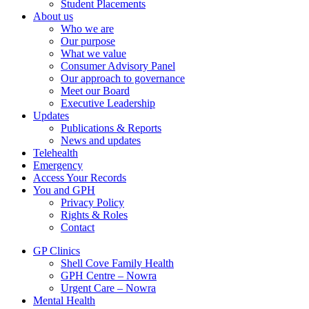
Student Placements
About us
Who we are
Our purpose
What we value
Consumer Advisory Panel
Our approach to governance
Meet our Board
Executive Leadership
Updates
Publications & Reports
News and updates
Telehealth
Emergency
Access Your Records
You and GPH
Privacy Policy
Rights & Roles
Contact
GP Clinics
Shell Cove Family Health
GPH Centre – Nowra
Urgent Care – Nowra
Mental Health