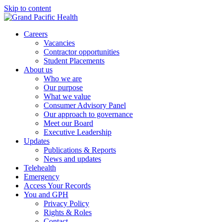
Skip to content
Careers
Vacancies
Contractor opportunities
Student Placements
About us
Who we are
Our purpose
What we value
Consumer Advisory Panel
Our approach to governance
Meet our Board
Executive Leadership
Updates
Publications & Reports
News and updates
Telehealth
Emergency
Access Your Records
You and GPH
Privacy Policy
Rights & Roles
Contact