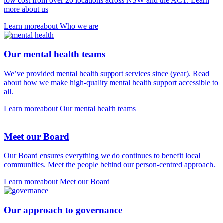
low cost from over 20 locations across NSW and the ACT. Learn
more about us
Learn more
about Who we are
Our mental health teams
We’ve provided mental health support services since (year). Read
about how we make high-quality mental health support accessible to
all.
Learn more
about Our mental health teams
Meet our Board
Our Board ensures everything we do continues to benefit local
communities. Meet the people behind our person-centred approach.
Learn more
about Meet our Board
Our approach to governance