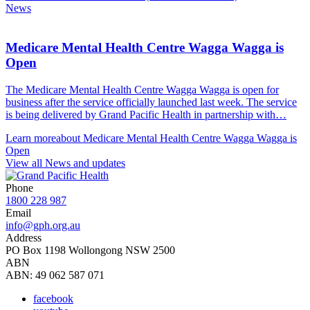
News
Medicare Mental Health Centre Wagga Wagga is
Open
The Medicare Mental Health Centre Wagga Wagga is open for
business after the service officially launched last week. The service
is being delivered by Grand Pacific Health in partnership with…
Learn more
about Medicare Mental Health Centre Wagga Wagga is
Open
View all News and updates
Phone
1800 228 987
Email
info@gph.org.au
Address
PO Box 1198 Wollongong NSW 2500
ABN
ABN: 49 062 587 071
facebook