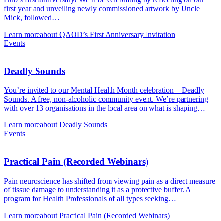
first year and unveiling newly commissioned artwork by Uncle
Mick, followed…
Learn more
about QAOD’s First Anniversary Invitation
Events
Deadly Sounds
You’re invited to our Mental Health Month celebration – Deadly
Sounds. A free, non-alcoholic community event. We’re partnering
with over 13 organisations in the local area on what is shaping…
Learn more
about Deadly Sounds
Events
Practical Pain (Recorded Webinars)
Pain neuroscience has shifted from viewing pain as a direct measure
of tissue damage to understanding it as a protective buffer. A
program for Health Professionals of all types seeking…
Learn more
about Practical Pain (Recorded Webinars)