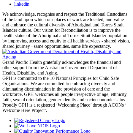
linkedin
We acknowledge, recognise and respect the Traditional Custodians
of the land upon which our places of work are located, and value
and embrace the cultural diversity of Aboriginal and Torres Strait
Islander culture. Our vision for Reconciliation is to improve the
health status of the Aboriginal and Torres Strait Islander population
by improving access and equity to all health services - shared vision,
shared journey - same opportunities, same life expectancy.
Grand Pacific Health gratefully acknowledges the financial and
other support from the Australian Government Department of
Health, Disability, and Aging.
GPH is committed to the 10 National Principles for Child Safe
Organisations. We are committed to embracing diversity and
eliminating discrimination in the provision of care and the
workforce. GPH welcomes all people irrespective of age, ethnicity,
faith, sexual orientation, gender identity and socioeconomic status.
Proudly GPH is a registered ‘Welcoming Place’ through ACONs ‘
Welcome Here Project’.