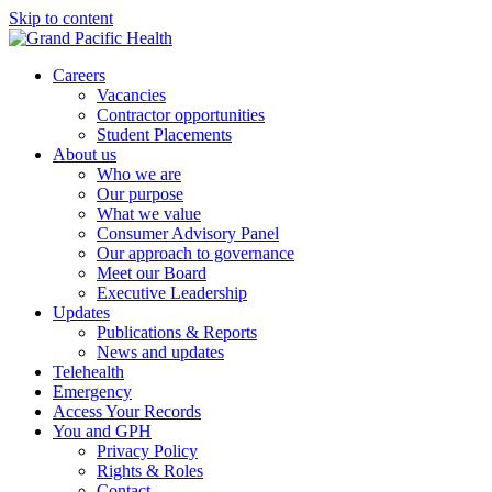
Skip to content
Careers
Vacancies
Contractor opportunities
Student Placements
About us
Who we are
Our purpose
What we value
Consumer Advisory Panel
Our approach to governance
Meet our Board
Executive Leadership
Updates
Publications & Reports
News and updates
Telehealth
Emergency
Access Your Records
You and GPH
Privacy Policy
Rights & Roles
Contact