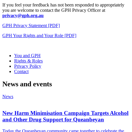
If you feel your feedback has not been responded to appropriately
you are welcome to contact the GPH Privacy Officer at
privacy@gph.org.au
GPH Privacy Statement [PDF]
GPH Your Rights and Your Role [PDF]
You and GPH
Rights & Roles
Privacy Policy
Contact
News and events
News
New Harm Minimisation Campaign Targets Alcohol
and Other Drug Support for Queanbeyan
Today the Queanbeyan community came together to celebrate the