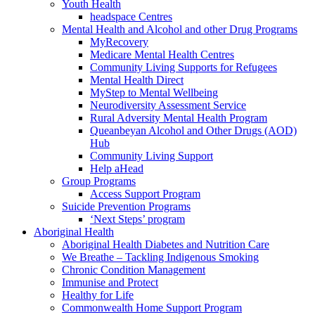
Youth Health
headspace Centres
Mental Health and Alcohol and other Drug Programs
MyRecovery
Medicare Mental Health Centres
Community Living Supports for Refugees
Mental Health Direct
MyStep to Mental Wellbeing
Neurodiversity Assessment Service
Rural Adversity Mental Health Program
Queanbeyan Alcohol and Other Drugs (AOD)
Hub
Community Living Support
Help aHead
Group Programs
Access Support Program
Suicide Prevention Programs
‘Next Steps’ program
Aboriginal Health
Aboriginal Health Diabetes and Nutrition Care
We Breathe – Tackling Indigenous Smoking
Chronic Condition Management
Immunise and Protect
Healthy for Life
Commonwealth Home Support Program