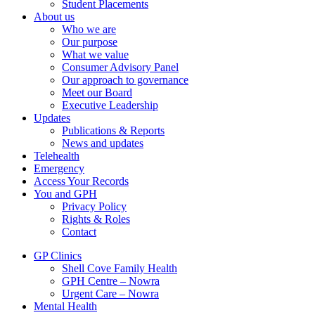
Student Placements
About us
Who we are
Our purpose
What we value
Consumer Advisory Panel
Our approach to governance
Meet our Board
Executive Leadership
Updates
Publications & Reports
News and updates
Telehealth
Emergency
Access Your Records
You and GPH
Privacy Policy
Rights & Roles
Contact
GP Clinics
Shell Cove Family Health
GPH Centre – Nowra
Urgent Care – Nowra
Mental Health