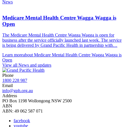
News
Medicare Mental Health Centre Wagga Wagga is
Open
The Medicare Mental Health Centre Wagga Wagga is open for
business after the service officially launched last week. The service
is being delivered by Grand Pacific Health in partnership with…
Learn more
about Medicare Mental Health Centre Wagga Wagga is
Open
View all News and updates
Phone
1800 228 987
Email
info@gph.org.au
Address
PO Box 1198 Wollongong NSW 2500
ABN
ABN: 49 062 587 071
facebook
youtube