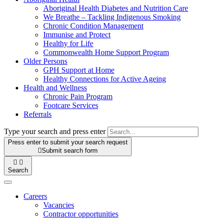
Aboriginal Health Diabetes and Nutrition Care
We Breathe – Tackling Indigenous Smoking
Chronic Condition Management
Immunise and Protect
Healthy for Life
Commonwealth Home Support Program
Older Persons
GPH Support at Home
Healthy Connections for Active Ageing
Health and Wellness
Chronic Pain Program
Footcare Services
Referrals
Type your search and press enter
Press enter to submit your search request

Submit search form


Search
Careers
Vacancies
Contractor opportunities