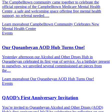
The Campbelltown community came together to celebrate the
official opening of the Campbelltown Medicare Mental Health
Centre, a safe and welcoming space offering free mental health
support, no referral needed….
Learn more
about Campbelltown Community Celebrates New
Mental Health Centre
Events
Our Queanbeyan AOD Hub Turns One!
Yesterday afternoon our Alcohol and Other Drugs Hub in
Queanbeyan celebrated its first year of service. As a birthday present
to ourselves, we unveiled several commissioned art pieces from
the…
Learn more
about Our Queanbeyan AOD Hub Turns One!
Events
QAOD’s First Anniversary Invitation
You’re invited to Queanbeyan Alcohol and Other Drugs (AOD)
Hub’s first anniversary! We’ll be celebrating by reflecting on our