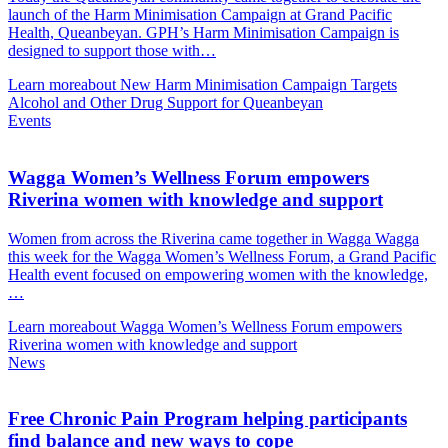
launch of the Harm Minimisation Campaign at Grand Pacific
Health, Queanbeyan. GPH’s Harm Minimisation Campaign is
designed to support those with…
Learn more
about New Harm Minimisation Campaign Targets
Alcohol and Other Drug Support for Queanbeyan
Events
Wagga Women’s Wellness Forum empowers
Riverina women with knowledge and support
Women from across the Riverina came together in Wagga Wagga
this week for the Wagga Women’s Wellness Forum, a Grand Pacific
Health event focused on empowering women with the knowledge,
…
Learn more
about Wagga Women’s Wellness Forum empowers
Riverina women with knowledge and support
News
Free Chronic Pain Program helping participants
find balance and new ways to cope