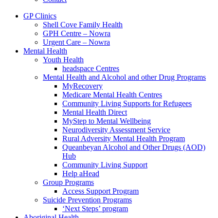
GP Clinics
Shell Cove Family Health
GPH Centre – Nowra
Urgent Care – Nowra
Mental Health
Youth Health
headspace Centres
Mental Health and Alcohol and other Drug Programs
MyRecovery
Medicare Mental Health Centres
Community Living Supports for Refugees
Mental Health Direct
MyStep to Mental Wellbeing
Neurodiversity Assessment Service
Rural Adversity Mental Health Program
Queanbeyan Alcohol and Other Drugs (AOD)
Hub
Community Living Support
Help aHead
Group Programs
Access Support Program
Suicide Prevention Programs
‘Next Steps’ program
Aboriginal Health