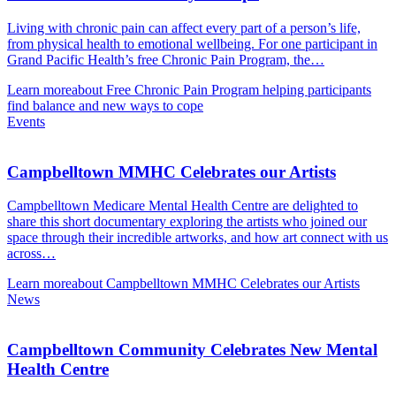
Living with chronic pain can affect every part of a person’s life,
from physical health to emotional wellbeing. For one participant in
Grand Pacific Health’s free Chronic Pain Program, the…
Learn more
about Free Chronic Pain Program helping participants
find balance and new ways to cope
Events
Campbelltown MMHC Celebrates our Artists
Campbelltown Medicare Mental Health Centre are delighted to
share this short documentary exploring the artists who joined our
space through their incredible artworks, and how art connect with us
across…
Learn more
about Campbelltown MMHC Celebrates our Artists
News
Campbelltown Community Celebrates New Mental
Health Centre