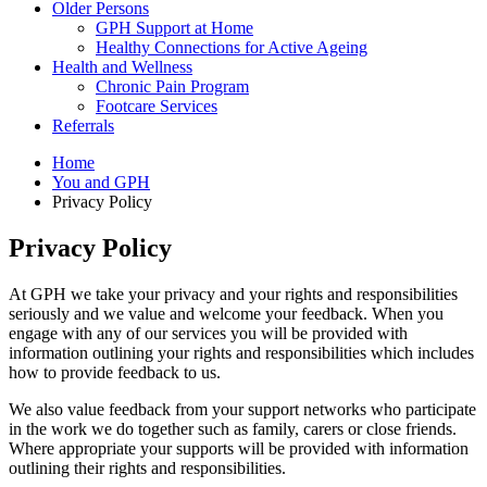
Older Persons
GPH Support at Home
Healthy Connections for Active Ageing
Health and Wellness
Chronic Pain Program
Footcare Services
Referrals
Home
You and GPH
Privacy Policy
Privacy Policy
At GPH we take your privacy and your rights and responsibilities
seriously and we value and welcome your feedback. When you
engage with any of our services you will be provided with
information outlining your rights and responsibilities which includes
how to provide feedback to us.
We also value feedback from your support networks who participate
in the work we do together such as family, carers or close friends.
Where appropriate your supports will be provided with information
outlining their rights and responsibilities.