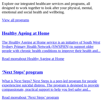
Explore our integrated healthcare services and programs, all
designed to work together to look after your physical, mental,
emotional and social health and wellbeing.
View all programs
Healthy Ageing at Home
The Healthy Ageing at Home service is an initiative of South West
Sydney Primary Health Network (SWSPHN) to support older
people with chronic health conditions to improve their health and...
Read more
about Healthy Ageing at Home
‘Next Steps’ program
What is Next Steps? Next Steps is a peer-led program for people
experiencing suicidal distress. The program is designed to provide
compassionate, practical support to help you feel safer and...
Read more
about ‘Next Steps’ program