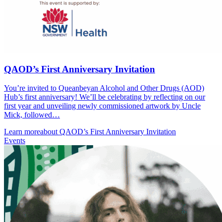
QAOD’s First Anniversary Invitation
You’re invited to Queanbeyan Alcohol and Other Drugs (AOD)
Hub’s first anniversary! We’ll be celebrating by reflecting on our
first year and unveiling newly commissioned artwork by Uncle
Mick, followed…
Learn more
about QAOD’s First Anniversary Invitation
Events