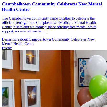
Campbelltown Community Celebrates New Mental
Health Centre
The Campbelltown community came together to celebrate the
official opening of the Campbelltown Medicare Mental Health
Centre, a safe and welcoming space offering free mental health
support, no referral needed….
Learn more
about Campbelltown Community Celebrates New
Mental Health Centre
Events