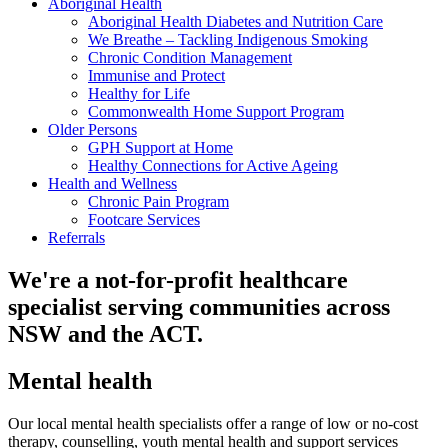
Aboriginal Health
Aboriginal Health Diabetes and Nutrition Care
We Breathe – Tackling Indigenous Smoking
Chronic Condition Management
Immunise and Protect
Healthy for Life
Commonwealth Home Support Program
Older Persons
GPH Support at Home
Healthy Connections for Active Ageing
Health and Wellness
Chronic Pain Program
Footcare Services
Referrals
We're a not-for-profit healthcare
specialist serving communities across
NSW and the ACT.
Mental health
Our local mental health specialists offer a range of low or no-cost
therapy, counselling, youth mental health and support services