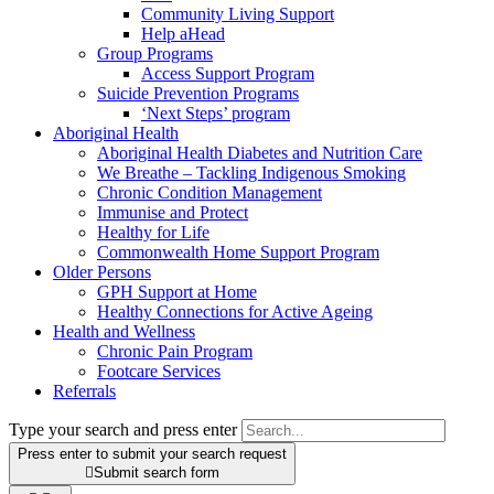
Community Living Support
Help aHead
Group Programs
Access Support Program
Suicide Prevention Programs
‘Next Steps’ program
Aboriginal Health
Aboriginal Health Diabetes and Nutrition Care
We Breathe – Tackling Indigenous Smoking
Chronic Condition Management
Immunise and Protect
Healthy for Life
Commonwealth Home Support Program
Older Persons
GPH Support at Home
Healthy Connections for Active Ageing
Health and Wellness
Chronic Pain Program
Footcare Services
Referrals
Type your search and press enter
Press enter to submit your search request

Submit search form