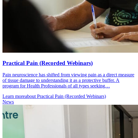
Practical Pain (Recorded Webinars)
Pain neuroscience has shifted from viewing pain as a direct measure
of tissue damage to understanding it as a protective buffer. A
program for Health Professionals of all types seeking…
Learn more
about Practical Pain (Recorded Webinars)
News