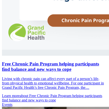
Free Chronic Pain Program helping participants
find balance and new ways to cope
Living with chronic pain can affect every part of a person’s life,
from physical health to emotional wellbeing. For one participant in
Grand Pacific Health’s free Chronic Pain Program, the…
Learn more
about Free Chronic Pain Program helping participants
find balance and new ways to cope
Events