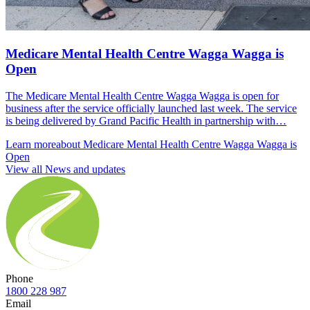
Medicare Mental Health Centre Wagga Wagga is
Open
The Medicare Mental Health Centre Wagga Wagga is open for
business after the service officially launched last week. The service
is being delivered by Grand Pacific Health in partnership with…
Learn more
about Medicare Mental Health Centre Wagga Wagga is
Open
View all News and updates
Phone
1800 228 987
Email