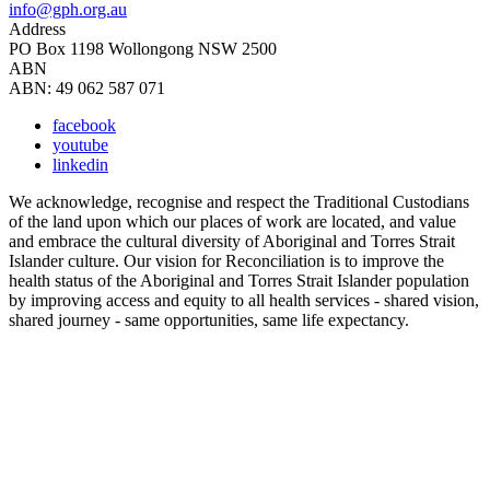
info@gph.org.au
Address
PO Box 1198 Wollongong NSW 2500
ABN
ABN: 49 062 587 071
facebook
youtube
linkedin
We acknowledge, recognise and respect the Traditional Custodians
of the land upon which our places of work are located, and value
and embrace the cultural diversity of Aboriginal and Torres Strait
Islander culture. Our vision for Reconciliation is to improve the
health status of the Aboriginal and Torres Strait Islander population
by improving access and equity to all health services - shared vision,
shared journey - same opportunities, same life expectancy.