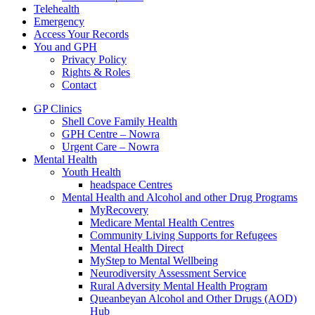
Telehealth
Emergency
Access Your Records
You and GPH
Privacy Policy
Rights & Roles
Contact
GP Clinics
Shell Cove Family Health
GPH Centre – Nowra
Urgent Care – Nowra
Mental Health
Youth Health
headspace Centres
Mental Health and Alcohol and other Drug Programs
MyRecovery
Medicare Mental Health Centres
Community Living Supports for Refugees
Mental Health Direct
MyStep to Mental Wellbeing
Neurodiversity Assessment Service
Rural Adversity Mental Health Program
Queanbeyan Alcohol and Other Drugs (AOD)
Hub