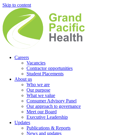
Skip to content
Careers
Vacancies
Contractor opportunities
Student Placements
About us
Who we are
Our purpose
What we value
Consumer Advisory Panel
Our approach to governance
Meet our Board
Executive Leadership
Updates
Publications & Reports
News and updates