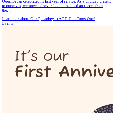
Queanbeyan celebrated its first year of service. As a birthday present
to ourselves, we unveiled several commissioned art pieces from
the…
Learn more
about Our Queanbeyan AOD Hub Turns One!
Events