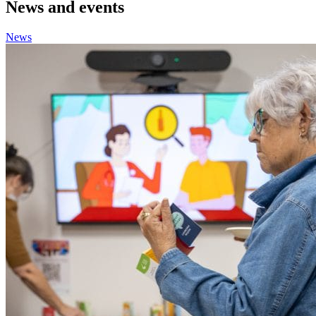
News and events
News