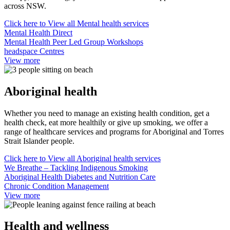
across NSW.
Click here to
View all Mental health services
Mental Health Direct
Mental Health Peer Led Group Workshops
headspace Centres
View more
Aboriginal health
Whether you need to manage an existing health condition, get a
health check, eat more healthily or give up smoking, we offer a
range of healthcare services and programs for Aboriginal and Torres
Strait Islander people.
Click here to
View all Aboriginal health services
We Breathe – Tackling Indigenous Smoking
Aboriginal Health Diabetes and Nutrition Care
Chronic Condition Management
View more
Health and wellness