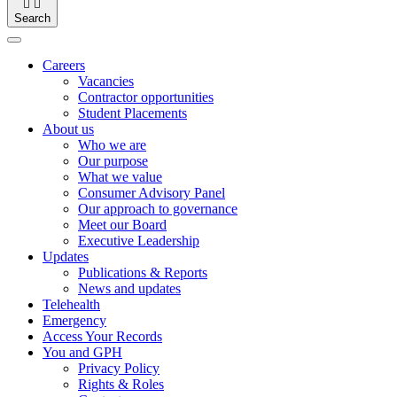


Search
Careers
Vacancies
Contractor opportunities
Student Placements
About us
Who we are
Our purpose
What we value
Consumer Advisory Panel
Our approach to governance
Meet our Board
Executive Leadership
Updates
Publications & Reports
News and updates
Telehealth
Emergency
Access Your Records
You and GPH
Privacy Policy
Rights & Roles