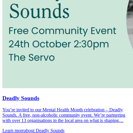
Deadly Sounds
You’re invited to our Mental Health Month celebration – Deadly
Sounds. A free, non-alcoholic community event. We’re partnering
with over 13 organisations in the local area on what is shaping…
Learn more
about Deadly Sounds