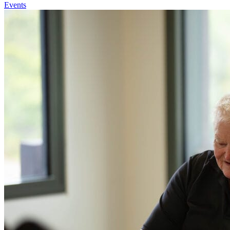
Events