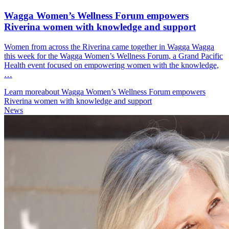
Wagga Women’s Wellness Forum empowers
Riverina women with knowledge and support
Women from across the Riverina came together in Wagga Wagga
this week for the Wagga Women’s Wellness Forum, a Grand Pacific
Health event focused on empowering women with the knowledge,
…
Learn more
about Wagga Women’s Wellness Forum empowers
Riverina women with knowledge and support
News