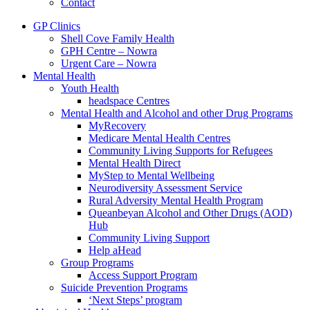
Contact
GP Clinics
Shell Cove Family Health
GPH Centre – Nowra
Urgent Care – Nowra
Mental Health
Youth Health
headspace Centres
Mental Health and Alcohol and other Drug Programs
MyRecovery
Medicare Mental Health Centres
Community Living Supports for Refugees
Mental Health Direct
MyStep to Mental Wellbeing
Neurodiversity Assessment Service
Rural Adversity Mental Health Program
Queanbeyan Alcohol and Other Drugs (AOD)
Hub
Community Living Support
Help aHead
Group Programs
Access Support Program
Suicide Prevention Programs
‘Next Steps’ program