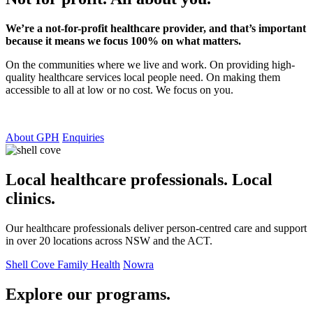
We’re a not-for-profit healthcare provider, and that’s important
because it means we focus 100% on what matters.
On the communities where we live and work. On providing high-
quality healthcare services local people need. On making them
accessible to all at low or no cost. We focus on you.
About GPH
Enquiries
Local healthcare professionals. Local
clinics.
Our healthcare professionals deliver person-centred care and support
in over 20 locations across NSW and the ACT.
Shell Cove Family Health
Nowra
Explore our programs.