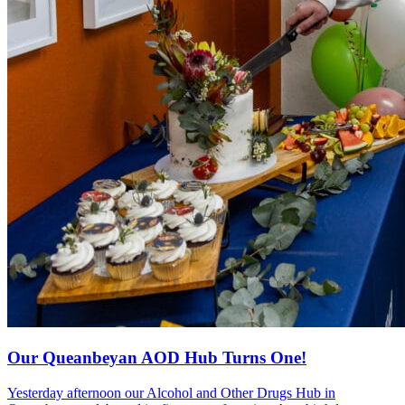
Our Queanbeyan AOD Hub Turns One!
Yesterday afternoon our Alcohol and Other Drugs Hub in