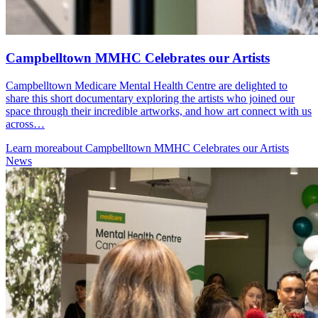
Campbelltown MMHC Celebrates our Artists
Campbelltown Medicare Mental Health Centre are delighted to
share this short documentary exploring the artists who joined our
space through their incredible artworks, and how art connect with us
across…
Learn more
about Campbelltown MMHC Celebrates our Artists
News