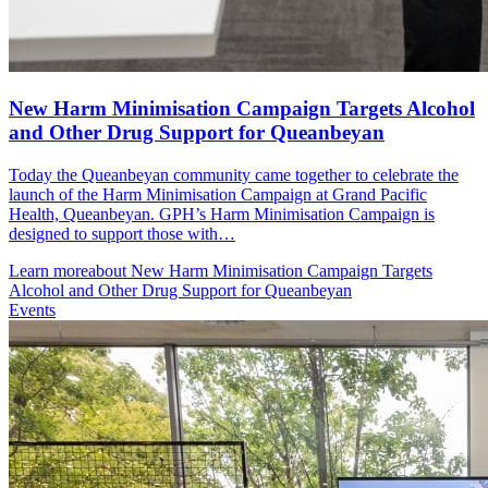
New Harm Minimisation Campaign Targets Alcohol
and Other Drug Support for Queanbeyan
Today the Queanbeyan community came together to celebrate the
launch of the Harm Minimisation Campaign at Grand Pacific
Health, Queanbeyan. GPH’s Harm Minimisation Campaign is
designed to support those with…
Learn more
about New Harm Minimisation Campaign Targets
Alcohol and Other Drug Support for Queanbeyan
Events