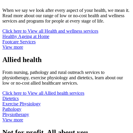
When we say we look after every aspect of your health, we mean it.
Read more about our range of low or no-cost health and wellness
services and programs for people at every stage of life.
Click here to
View all Health and wellness services
Healthy Ageing at Home
Footcare Services
View more
Allied health
From nursing, pathology and rural outreach services to
physiotherapy, exercise physiology and dietetics, learn about our
low or no-cost allied healthcare services.
Click here to
View all Allied health services
Dietetics
Exercise Physiology
Pathology
Physiotherapy
View more
Not for profit. All about you.