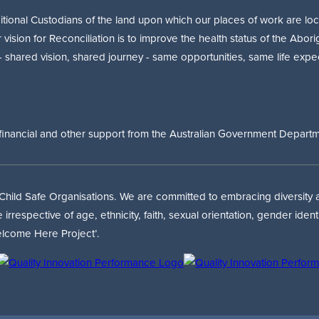
onal Custodians of the land upon which our places of work are loca
r vision for Reconciliation is to improve the health status of the Abori
 - shared vision, shared journey - same opportunities, same life expe
financial and other support from the Australian Government Departmen
 Child Safe Organisations. We are committed to embracing diversity an
respective of age, ethnicity, faith, sexual orientation, gender iden
lcome Here Project’.