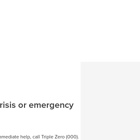
MyRecovery
Medicare Ment
Community Liv
Mental Health 
port Program
MyStep to Men
Neurodiversit
Rural Adversi
Queanbeyan Al
Hub
’ program
Community Liv
crisis or emergency
Help aHead
ediate help, call Triple Zero (000).