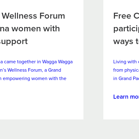
Wellness Forum
Free C
ina women with
partic
support
ways 
na came together in Wagga Wagga
Living with 
n’s Wellness Forum, a Grand
from physic
 on empowering women with the
in Grand Pa
Learn mo