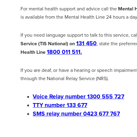
For mental health support and advice call the
Mental H
is available from the Mental Health Line 24 hours a day
If you need language support to talk to this service, ca
131 450
Service (TIS National) on
, state the preferr
1800 011 511.
Health Line
If you are deaf, or have a hearing or speech impairmen
through the National Relay Service (NRS).
Voice Relay number 1300 555 727
TTY number 133 677
SMS relay number 0423 677 767