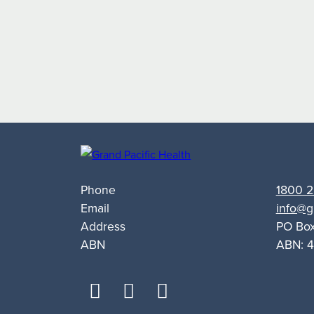
Targets
Alcohol
and
Other
Drug
Support
for
Queanbeyan
Phone
1800 2
Email
info@g
Address
PO Bo
ABN
ABN: 4
facebook
youtube
linkedin