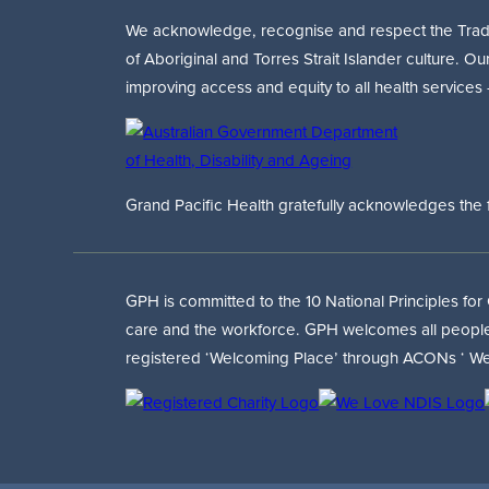
We acknowledge, recognise and respect the Traditi
of Aboriginal and Torres Strait Islander culture. Ou
improving access and equity to all health services
Grand Pacific Health gratefully acknowledges the 
GPH is committed to the 10 National Principles for
care and the workforce. GPH welcomes all people ir
registered ‘Welcoming Place’ through ACONs ‘ We