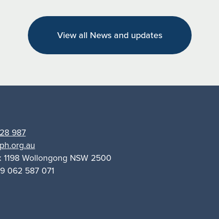
empowers
Riverina
View all News and updates
women
with
knowledge
and
support
28 987
ph.org.au
x 1198 Wollongong NSW 2500
9 062 587 071