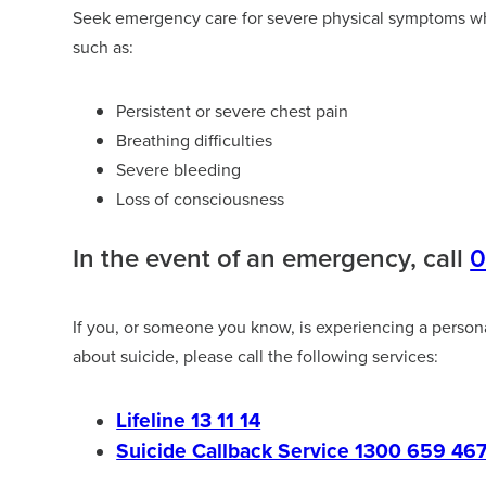
Seek emergency care for severe physical symptoms wh
such as:
Persistent or severe chest pain
Breathing difficulties
Severe bleeding
Loss of consciousness
In the event of an emergency, call
If you, or someone you know, is experiencing a personal 
about suicide, please call the following services:
Lifeline 13 11 14
Suicide Callback Service 1300 659 46