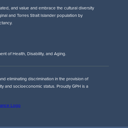
ted, and value and embrace the cultural diversity
ginal and Torres Strait Islander population by
ctancy.
t of Health, Disability, and Aging.
d eliminating discrimination in the provision of
tity and socioeconomic status. Proudly GPH is a