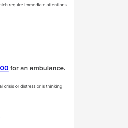
ich require immediate attentions
000
for an ambulance.
crisis or distress or is thinking
7