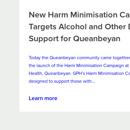
New Harm Minimisation C
Targets Alcohol and Other
Support for Queanbeyan
Today the Queanbeyan community came together 
the launch of the Harm Minimisation Campaign at 
Health, Queanbeyan. GPH’s Harm Minimisation C
designed to support those with…
about
Learn more
New
Harm
Minimisation
Campaign