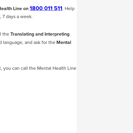
1800 011 511
ealth Line on
.
Help
, 7 days a week.
ll the
Translating and Interpreting
ed language, and ask for the
Mental
t, you can call the Mental Health Line