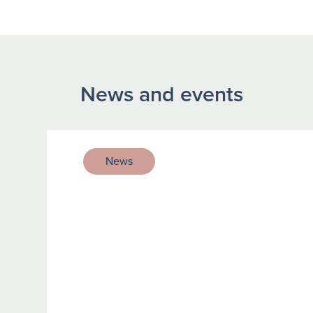
News and events
News