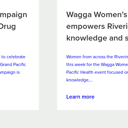
ampaign
Wagga Women’s 
 Drug
empowers River
knowledge and 
to celebrate
Women from across the Riveri
Grand Pacific
this week for the Wagga Wome
ampaign is
Pacific Health event focused
knowledge,…
about
Learn more
Wagga
Women’s
Wellness
Forum