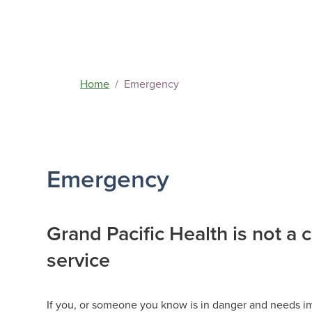
Home
Emergency
Access Sup
Emergency
‘Next Steps
Grand Pacific Health is not a 
service
If you, or someone you know is in danger and needs imm