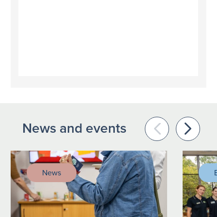
News and events
News