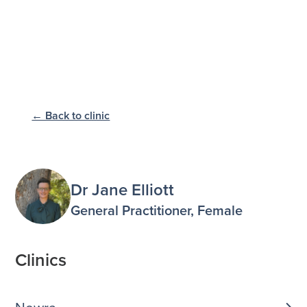
← Back to clinic
Dr Jane Elliott
General Practitioner, Female
Clinics