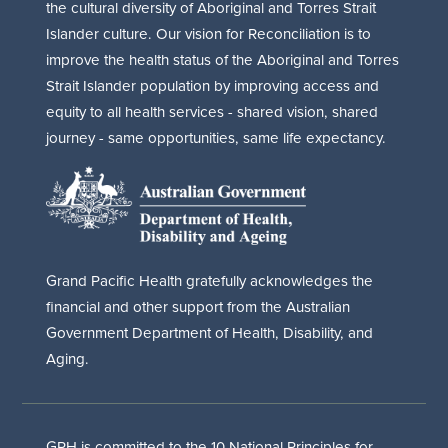
the cultural diversity of Aboriginal and Torres Strait
Islander culture. Our vision for Reconciliation is to
improve the health status of the Aboriginal and Torres
Strait Islander population by improving access and
equity to all health services - shared vision, shared
journey - same opportunities, same life expectancy.
Grand Pacific Health gratefully acknowledges the
financial and other support from the Australian
Government Department of Health, Disability, and
Aging.
GPH is committed to the 10 National Principles for