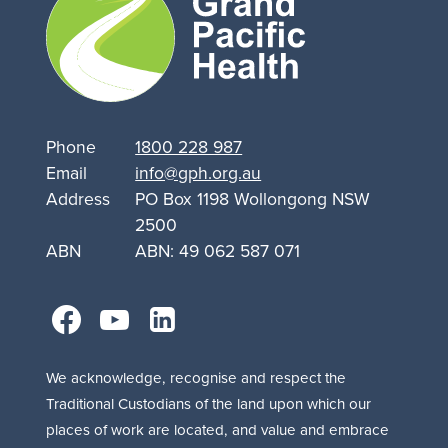
Support
for
Queanbeyan
Phone
1800 228 987
Email
info@gph.org.au
Address
PO Box 1198 Wollongong NSW
2500
ABN
ABN: 49 062 587 071
facebook
youtube
linkedin
We acknowledge, recognise and respect the
Traditional Custodians of the land upon which our
places of work are located, and value and embrace