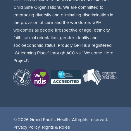
Child Safe Organisations. We are committed to
embracing diversity and eliminating discrimination in
the provision of care and the workforce. GPH
welcomes all people irrespective of age, ethnicity,
faith, sexual orientation, gender identity and
socioeconomic status. Proudly GPH is a registered
‘Welcoming Place’ through ACONs ‘ Welcome Here
Project’.
© 2026 Grand Pacific Health. All rights reserved.
Privacy Policy
Rights & Roles