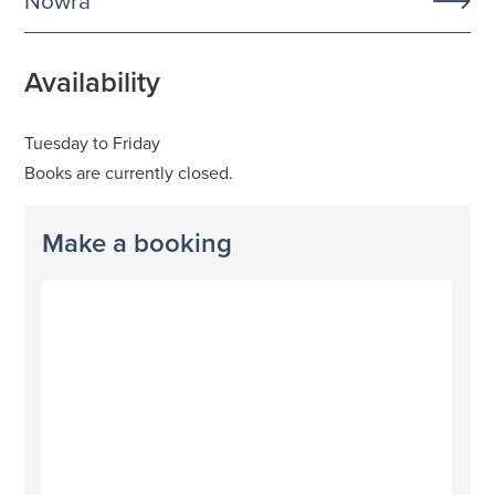
Nowra
Availability
Tuesday to Friday
Books are currently closed.
Make a booking