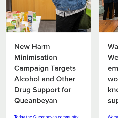
New Harm
Wa
Minimisation
We
Campaign Targets
em
Alcohol and Other
wo
Drug Support for
kn
Queanbeyan
su
Today the Queanbeyan community
Women