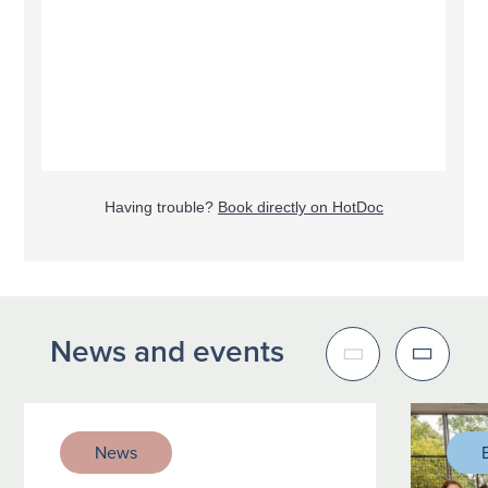
Having trouble?
Book directly on HotDoc
News and events
News