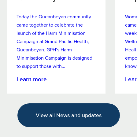
Today the Queanbeyan community
Women
came together to celebrate the
came 
launch of the Harm Minimisation
week
Campaign at Grand Pacific Health,
Welln
Queanbeyan. GPH’s Harm
Healt
Minimisation Campaign is designed
empo
to support those with…
know
about
Learn more
Lea
New
Harm
Minimisation
Campaign
View all News and updates
Targets
Alcohol
and