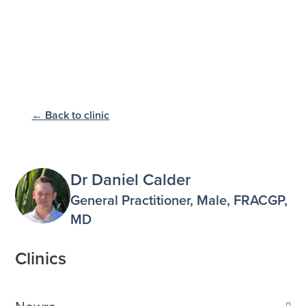
← Back to clinic
Dr Daniel Calder
General Practitioner, Male, FRACGP,
MD
Clinics