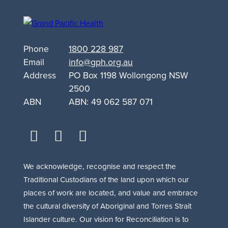
Other
Drug
Support
Phone
1800 228 987
for
Email
info@gph.org.au
Queanbeyan
Address
PO Box 1198 Wollongong NSW
2500
ABN
ABN: 49 062 587 071
facebook
youtube
linkedin
We acknowledge, recognise and respect the
Traditional Custodians of the land upon which our
places of work are located, and value and embrace
the cultural diversity of Aboriginal and Torres Strait
Islander culture. Our vision for Reconciliation is to