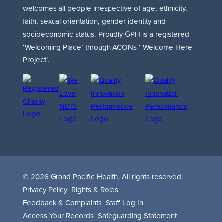
welcomes all people irrespective of age, ethnicity,
faith, sexual orientation, gender identity and
socioeconomic status. Proudly GPH is a registered
‘Welcoming Place’ through ACONs ‘ Welcome Here
Project’.
© 2026 Grand Pacific Health. All rights reserved.
Privacy Policy
Rights & Roles
Feedback & Complaints
Staff Log In
Access Your Records
Safeguarding Statement