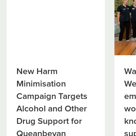
New Harm
Wa
Minimisation
We
Campaign Targets
em
Alcohol and Other
wo
Drug Support for
kn
Queanbeyan
su