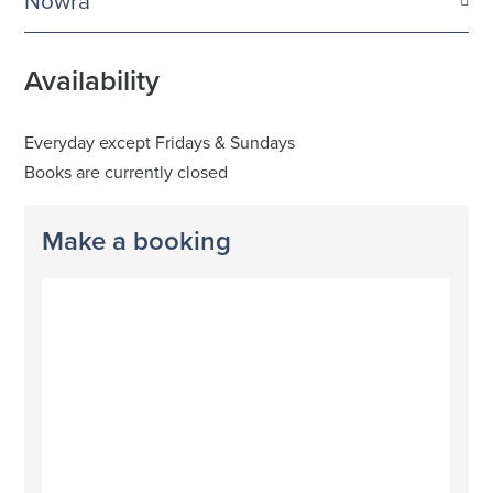
Nowra
Availability
Everyday except Fridays & Sundays
Books are currently closed
Make a booking