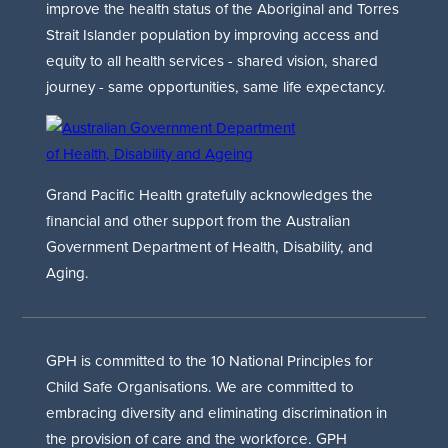
improve the health status of the Aboriginal and Torres
Strait Islander population by improving access and
equity to all health services - shared vision, shared
journey - same opportunities, same life expectancy.
Grand Pacific Health gratefully acknowledges the
financial and other support from the Australian
Government Department of Health, Disability, and
Aging.
GPH is committed to the 10 National Principles for
Child Safe Organisations. We are committed to
embracing diversity and eliminating discrimination in
the provision of care and the workforce. GPH