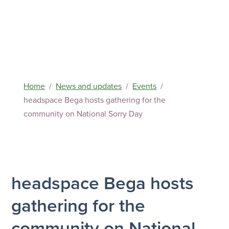
Home
News and updates
Events
headspace Bega hosts gathering for the
community on National Sorry Day
headspace Bega hosts
gathering for the
community on National