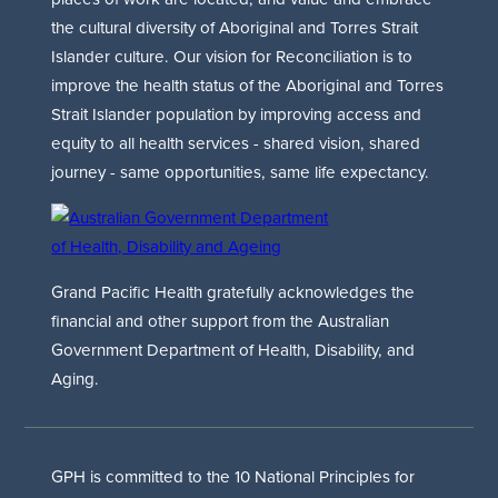
the cultural diversity of Aboriginal and Torres Strait
Islander culture. Our vision for Reconciliation is to
improve the health status of the Aboriginal and Torres
Strait Islander population by improving access and
equity to all health services - shared vision, shared
journey - same opportunities, same life expectancy.
Grand Pacific Health gratefully acknowledges the
financial and other support from the Australian
Government Department of Health, Disability, and
Aging.
GPH is committed to the 10 National Principles for