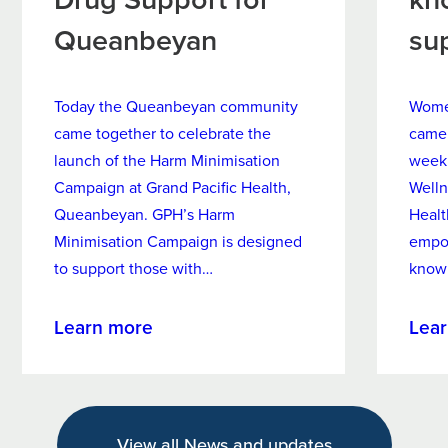
Queanbeyan
su
Today the Queanbeyan community
Women
came together to celebrate the
came 
launch of the Harm Minimisation
week
Campaign at Grand Pacific Health,
Welln
Queanbeyan. GPH’s Harm
Healt
Minimisation Campaign is designed
empo
to support those with…
know
about
Learn more
Lea
New
Harm
Minimisation
Campaign
View all News and updates