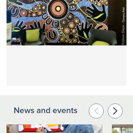
News and events