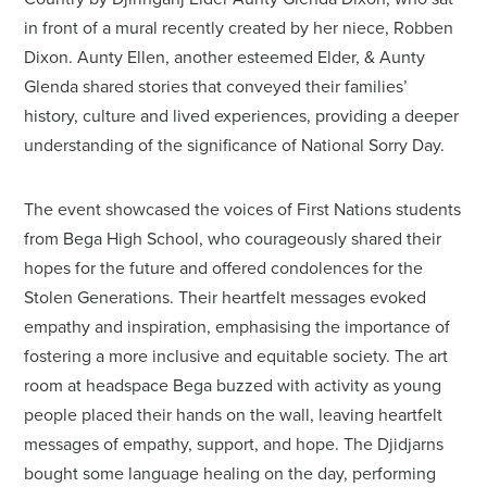
in front of a mural recently created by her niece, Robben
Dixon. Aunty Ellen, another esteemed Elder, & Aunty
Glenda shared stories that conveyed their families’
history, culture and lived experiences, providing a deeper
understanding of the significance of National Sorry Day.
The event showcased the voices of First Nations students
from Bega High School, who courageously shared their
hopes for the future and offered condolences for the
Stolen Generations. Their heartfelt messages evoked
empathy and inspiration, emphasising the importance of
fostering a more inclusive and equitable society. The art
room at headspace Bega buzzed with activity as young
people placed their hands on the wall, leaving heartfelt
messages of empathy, support, and hope. The Djidjarns
bought some language healing on the day, performing