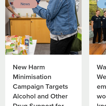
News
New Harm
Wa
Minimisation
We
Campaign Targets
em
Alcohol and Other
wo
Drug Support for
kn