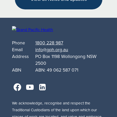
Targets
Alcohol
and
Other
Drug
Support
Phone
1800 228 987
for
Email
info@gph.org.au
Queanbeyan
Address
PO Box 1198 Wollongong NSW
2500
ABN
ABN: 49 062 587 071
facebook
youtube
linkedin
We acknowledge, recognise and respect the
Traditional Custodians of the land upon which our
places of work are located, and value and embrace