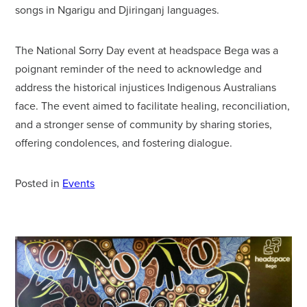
songs in Ngarigu and Djiringanj languages.
The National Sorry Day event at headspace Bega was a
poignant reminder of the need to acknowledge and
address the historical injustices Indigenous Australians
face. The event aimed to facilitate healing, reconciliation,
and a stronger sense of community by sharing stories,
offering condolences, and fostering dialogue.
Posted in
Events