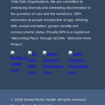
Child Safe Organisations. We are committed to
embracing diversity and eliminating discrimination in
the provision of care and the workforce. GPH
welcomes all people irrespective of age, ethnicity,
faith, sexual orientation, gender identity and
socioeconomic status. Proudly GPH is a registered
‘Welcoming Place’ through ACONs ‘ Welcome Here
Project’.
© 2026 Grand Pacific Health. All rights reserved.