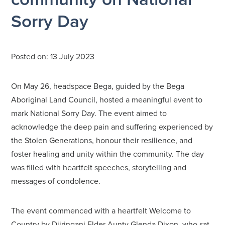
Sorry Day
Posted on:
13 July 2023
On May 26, headspace Bega, guided by the Bega
Aboriginal Land Council, hosted a meaningful event to
mark National Sorry Day. The event aimed to
acknowledge the deep pain and suffering experienced by
the Stolen Generations, honour their resilience, and
foster healing and unity within the community. The day
was filled with heartfelt speeches, storytelling and
messages of condolence.
The event commenced with a heartfelt Welcome to
Country by Djiringanj Elder Aunty Glenda Dixon, who sat